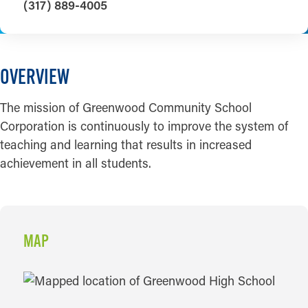
(317) 889-4005
OVERVIEW
The mission of Greenwood Community School
Corporation is continuously to improve the system of
teaching and learning that results in increased
achievement in all students.
MAP
MAP