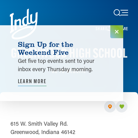
Skip to content
HOME
SHARE
Sign Up for the
GREENWOOD HIGH SCHOOL
Weekend Five
Get five top events sent to your
inbox every Thursday morning.
GO TO WEBSITE
LEARN MORE
615 W. Smith Valley Rd.
Greenwood, Indiana 46142