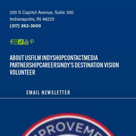
200 S Capitol Avenue, Suite 300
Indianapolis, IN 46225
(317) 262-3000
ABOUT US
FILM INDY
SHOP
CONTACT
MEDIA
PARTNERSHIP
CAREERS
INDY'S DESTINATION VISION
VOLUNTEER
EMAIL NEWSLETTER