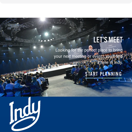
LET’S MEET
Looking for the perfect place to bring
your next meeting or event? You'll find
it here in Indy.
START PLANNING