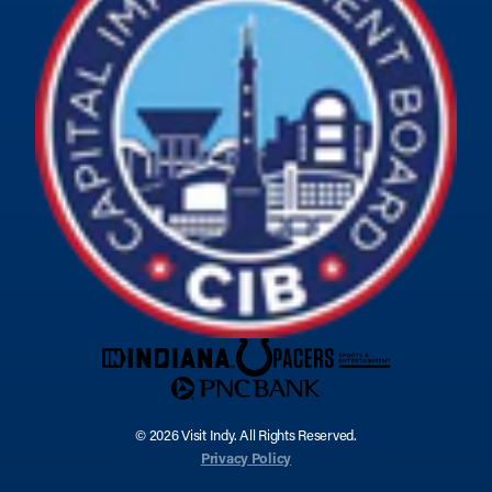
© 2026 Visit Indy. All Rights Reserved.
Privacy Policy