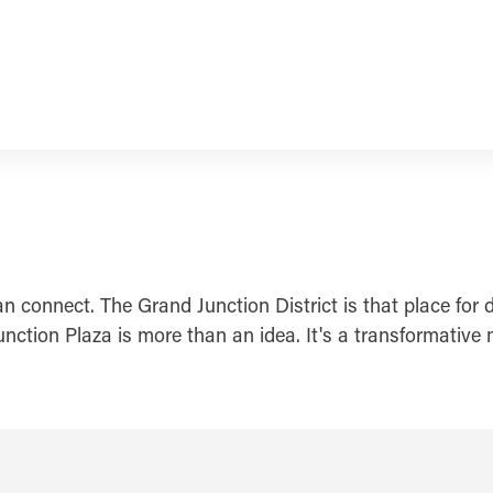
connect. The Grand Junction District is that place for d
 Junction Plaza is more than an idea. It's a transformat