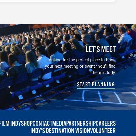
LET’S MEET
Looking for the perfect place to bring
your next meeting or event? You'll find
it here in Indy.
START PLANNING
FILM INDY
SHOP
CONTACT
MEDIA
PARTNERSHIP
CAREERS
INDY'S DESTINATION VISION
VOLUNTEER