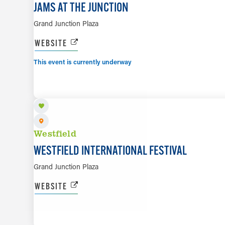
JAMS AT THE JUNCTION
Grand Junction Plaza
WEBSITE
This event is currently underway
SEP 19
Westfield
WESTFIELD INTERNATIONAL FESTIVAL
Grand Junction Plaza
WEBSITE