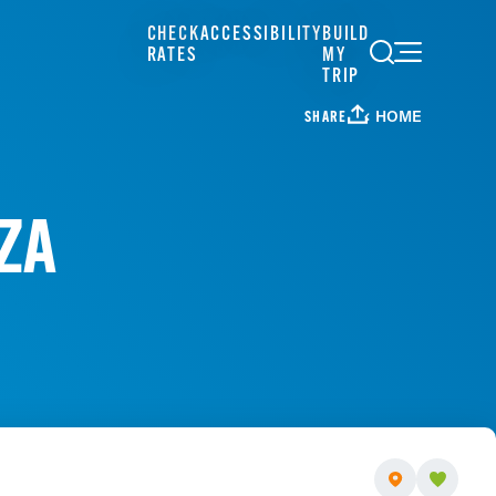
CHECK
ACCESSIBILITY
BUILD
RATES
MY
TRIP
HOME
SHARE
ZA