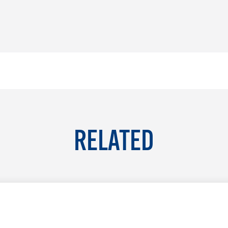
RELATED