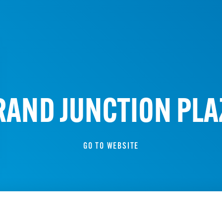
RAND JUNCTION PLA
GO TO WEBSITE