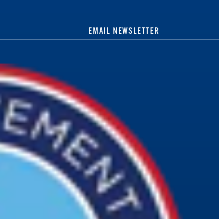
EMAIL NEWSLETTER