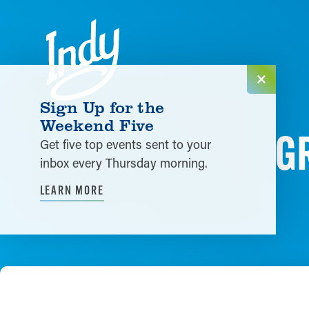
Skip to content
Sign Up for the
Weekend Five
G
Get five top events sent to your
inbox every Thursday morning.
LEARN MORE