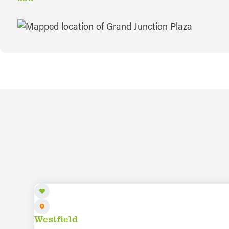
MAP
AUG 8 TO AUG 28
Westfield