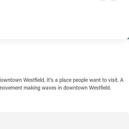
owntown Westfield. It's a place people want to visit. A
ive movement making waves in downtown Westfield.