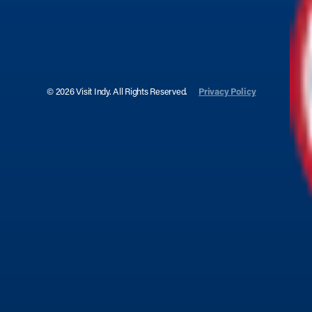
© 2026 Visit Indy. All Rights Reserved.
Privacy Policy