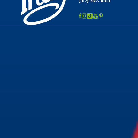
(317) 262-3000