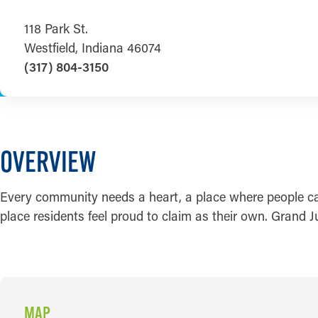
118 Park St.
Westfield, Indiana 46074
(317) 804-3150
OVERVIEW
Every community needs a heart, a place where people can 
place residents feel proud to claim as their own. Grand
MAP