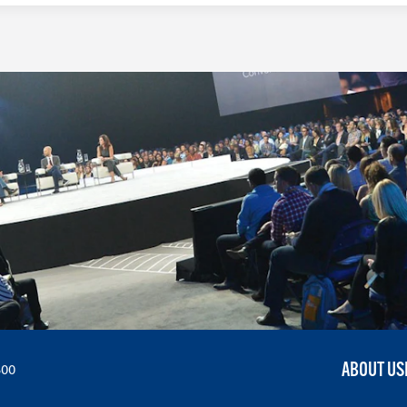
ABOUT US
300