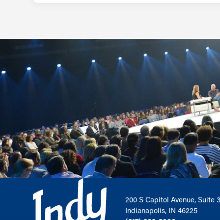
200 S Capitol Avenue, Suite 
Indianapolis, IN 46225