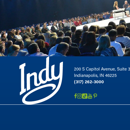
200 S Capitol Avenue, Suite 
Indianapolis, IN 46225
(317) 262-3000