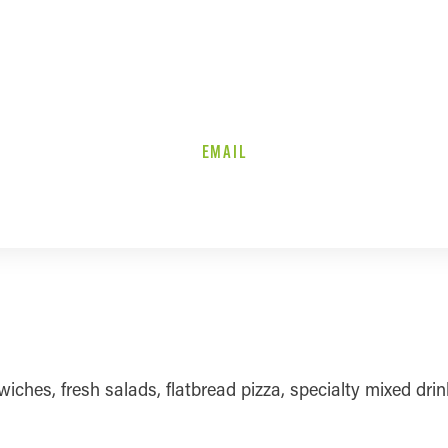
EMAIL
ches, fresh salads, flatbread pizza, specialty mixed drink