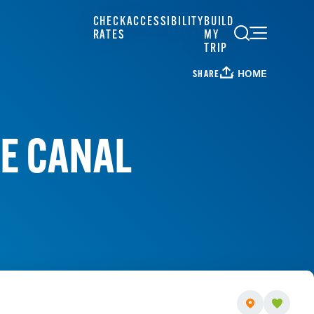
CHECK
ACCESSIBILITY
BUILD
RATES
MY
TRIP
HOME
SHARE
HE CANAL