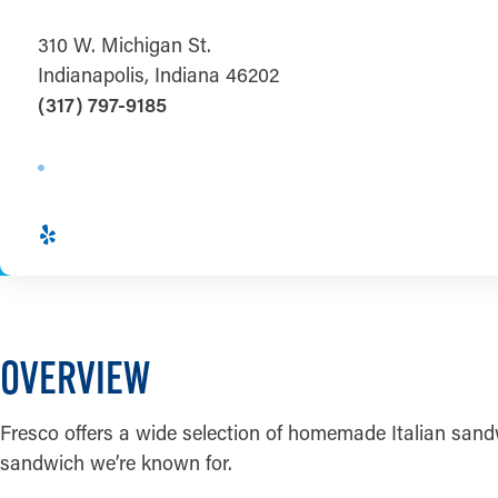
310 W. Michigan St.
Indianapolis, Indiana 46202
(317) 797-9185
OVERVIEW
Fresco offers a wide selection of homemade Italian sandwi
sandwich we’re known for.