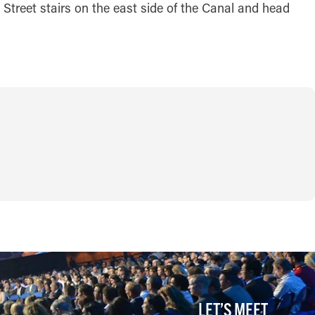
 Street stairs on the east side of the Canal and head
LET’S MEET