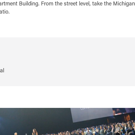
rtment Building. From the street level, take the Michigan
atio.