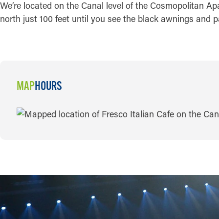
We’re located on the Canal level of the Cosmopolitan Apa
north just 100 feet until you see the black awnings and p
MAP
HOURS
MAP