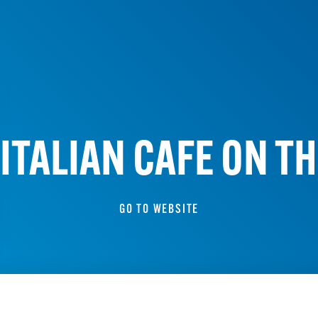
ITALIAN CAFE ON T
GO TO WEBSITE