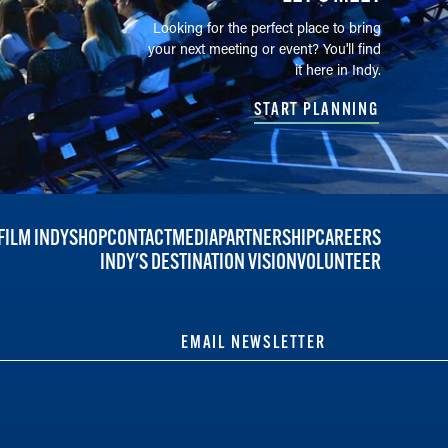
Looking for the perfect place to bring
your next meeting or event? You'll find
it here in Indy.
START PLANNING
FILM INDY
SHOP
CONTACT
MEDIA
PARTNERSHIP
CAREERS
INDY'S DESTINATION VISION
VOLUNTEER
EMAIL NEWSLETTER