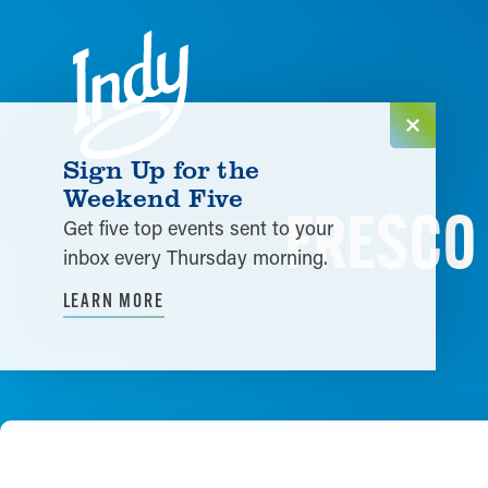
Skip to content
Sign Up for the
Weekend Five
FRESCO 
Get five top events sent to your
inbox every Thursday morning.
LEARN MORE