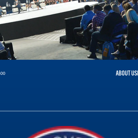
ABOUT US
300