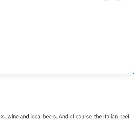
s, wine and local beers. And of course, the Italian beef