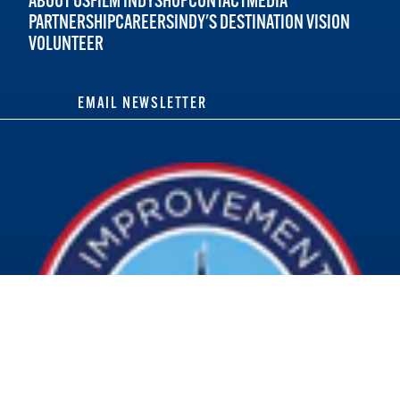
ABOUT US
FILM INDY
SHOP
CONTACT
MEDIA
PARTNERSHIP
CAREERS
INDY'S DESTINATION VISION
VOLUNTEER
EMAIL NEWSLETTER