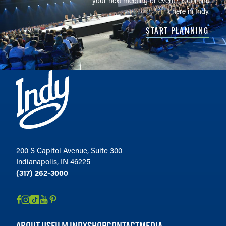
your next meeting or event? You'll find
it here in Indy.
START PLANNING
200 S Capitol Avenue, Suite 300
Indianapolis, IN 46225
(317) 262-3000