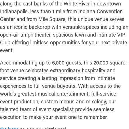
along the east banks of the White River in downtown
Indianapolis, less than 1 mile from Indiana Convention
Center and from Mile Square, this unique venue serves
as an iconic backdrop with versatile spaces including an
open-air amphitheater, spacious lawn and intimate VIP
Club offering limitless opportunities for your next private
event.
Accommodating up to 6,000 guests, this 20,000 square-
foot venue celebrates extraordinary hospitality and
service creating a lasting impression from intimate
experiences to full venue buyouts. With access to the
world’s greatest musical entertainment, full-service
event production, custom menus and mixology, our
talented team of event specialist provide seamless
execution to make your event one to remember.