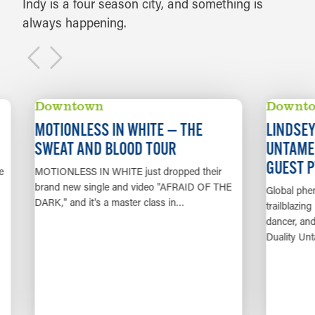
Indy is a four season city, and something is
always happening.
AUG 14
AUG 22
Downtown
Downto
MOTIONLESS IN WHITE — THE
LINDSEY S
SWEAT AND BLOOD TOUR
UNTAMED 
GUEST PV
MOTIONLESS IN WHITE just dropped their
brand new single and video "AFRAID OF THE
Global phenom
DARK," and it's a master class in…
trailblazing mu
dancer, and a
Duality Untam