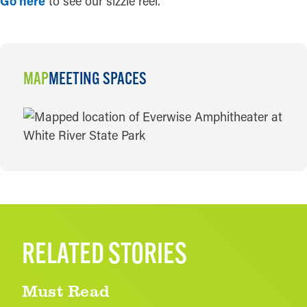
Go here
to see our sizzle reel.
MAP
MEETING SPACES
MAP
RELATED STORIES
Must Read