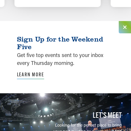
LEARN MORE
Sign Up for the Weekend
Five
Get five top events sent to your inbox
every Thursday morning.
LEARN MORE
LET’S MEET
Looking for the perfect place to bring