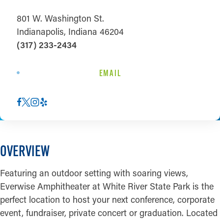
801 W. Washington St.
Indianapolis, Indiana 46204
(317) 233-2434
EMAIL
OVERVIEW
Featuring an outdoor setting with soaring views,
Everwise Amphitheater at White River State Park is the
perfect location to host your next conference, corporate
event, fundraiser, private concert or graduation. Located