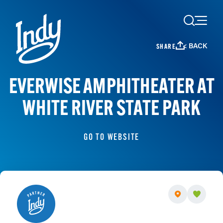
Skip to content
< BACK
SHARE
EVERWISE AMPHITHEATER AT
WHITE RIVER STATE PARK
GO TO WEBSITE