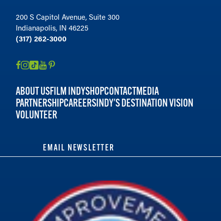
200 S Capitol Avenue, Suite 300
Indianapolis, IN 46225
(317) 262-3000
ABOUT US
FILM INDY
SHOP
CONTACT
MEDIA
PARTNERSHIP
CAREERS
INDY'S DESTINATION VISION
VOLUNTEER
EMAIL NEWSLETTER