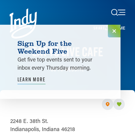
Skip to content
HOME
SHARE
Sign Up for the
EAT TO LIVE CAFE
Weekend Five
Get five top events sent to your
inbox every Thursday morning.
GO TO WEBSITE
LEARN MORE
2248 E. 38th St.
Indianapolis, Indiana 46218