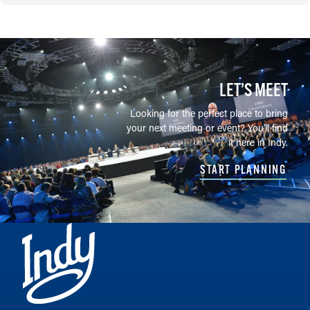
LET’S MEET
Looking for the perfect place to bring
your next meeting or event? You'll find
it here in Indy.
START PLANNING