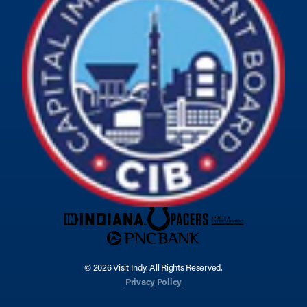
© 2026 Visit Indy. All Rights Reserved.
Privacy Policy