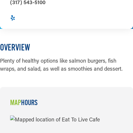
(317) 543-5100
OVERVIEW
Plenty of healthy options like salmon burgers, fish
wraps, and salad, as well as smoothies and dessert.
MAP
HOURS
MAP