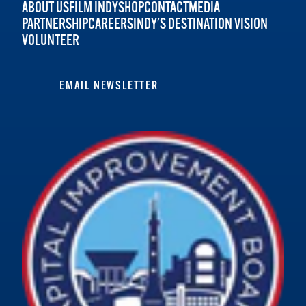
ABOUT US
FILM INDY
SHOP
CONTACT
MEDIA
PARTNERSHIP
CAREERS
INDY'S DESTINATION VISION
VOLUNTEER
EMAIL NEWSLETTER