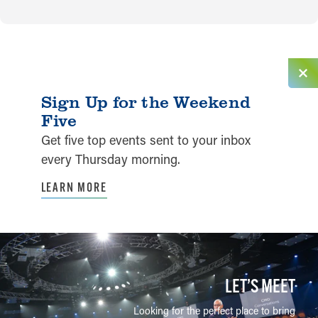
Sign Up for the Weekend
Five
Get five top events sent to your inbox
every Thursday morning.
LEARN MORE
LET’S MEET
Looking for the perfect place to bring