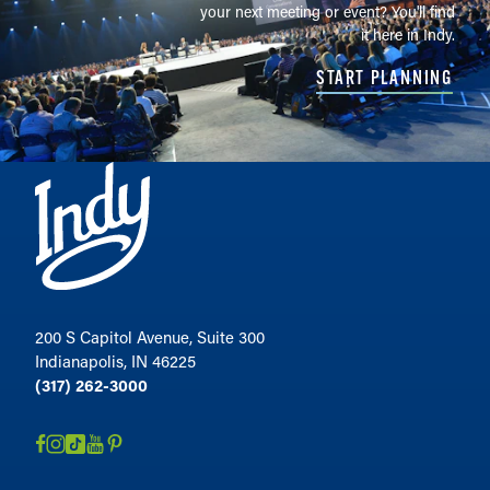
your next meeting or event? You'll find
it here in Indy.
START PLANNING
200 S Capitol Avenue, Suite 300
Indianapolis, IN 46225
(317) 262-3000