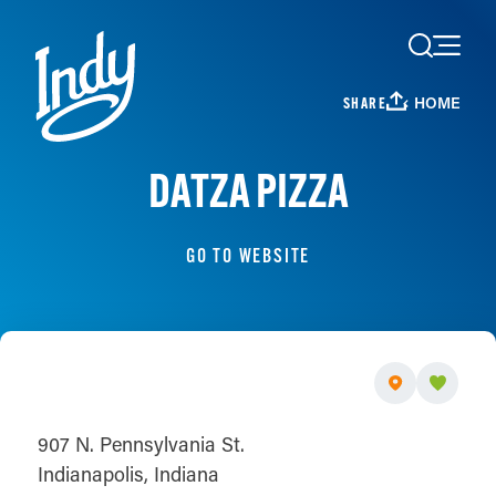
Skip to content
HOME
SHARE
DATZA PIZZA
GO TO WEBSITE
907 N. Pennsylvania St.
Indianapolis, Indiana