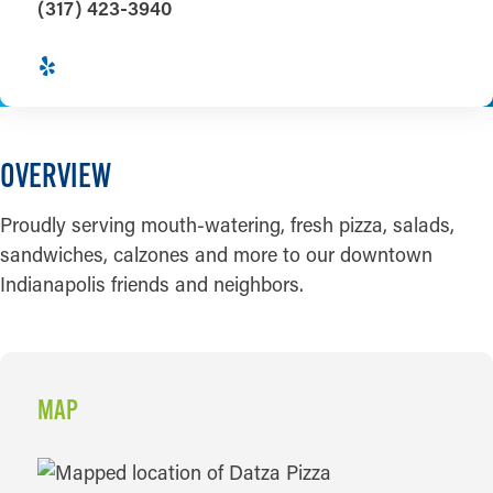
(317) 423-3940
OVERVIEW
Proudly serving mouth-watering, fresh pizza, salads,
sandwiches, calzones and more to our downtown
Indianapolis friends and neighbors.
MAP
MAP