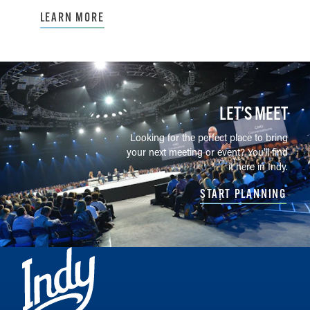
LEARN MORE
LET’S MEET
Looking for the perfect place to bring
your next meeting or event? You'll find
it here in Indy.
START PLANNING