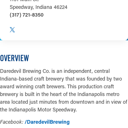
Speedway, Indiana 46224
(317) 721-8350
OVERVIEW
Daredevil Brewing Co. is an independent, central
Indiana-based craft brewery that was founded by two
award winning craft brewers. This production craft
brewery is built in the heart of the Indianapolis metro
area located just minutes from downtown and in view of
the Indianapolis Motor Speedway.
Facebook:
/DaredevilBrewing