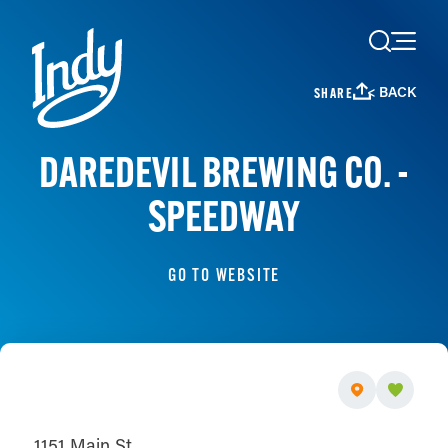
Skip to content
< BACK
SHARE
DAREDEVIL BREWING CO. -
SPEEDWAY
GO TO WEBSITE
1151 Main St.