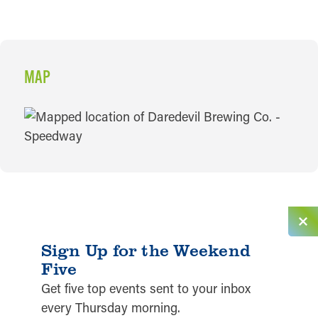
MAP
MAP
Sign Up for the Weekend
Five
Get five top events sent to your inbox
every Thursday morning.