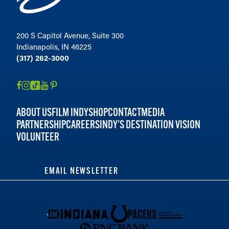
200 S Capitol Avenue, Suite 300
Indianapolis, IN 46225
(317) 262-3000
ABOUT US
FILM INDY
SHOP
CONTACT
MEDIA
PARTNERSHIP
CAREERS
INDY'S DESTINATION VISION
VOLUNTEER
EMAIL NEWSLETTER