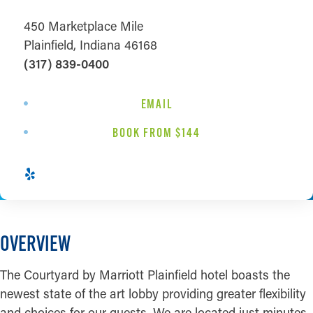
450 Marketplace Mile
Plainfield, Indiana 46168
(317) 839-0400
EMAIL
BOOK FROM $144
OVERVIEW
The Courtyard by Marriott Plainfield hotel boasts the
newest state of the art lobby providing greater flexibility
and choices for our guests. We are located just minutes