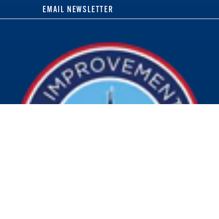
EMAIL NEWSLETTER