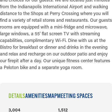
from the Indianapolis International Airport and walking
distance to the Shops at Perry Crossing where you will
find a variety of retail stores and restaurants. Our guests
rooms are equipped with a mini-fridge and microwave,
large windows, a 55' flat screen TV with streaming
capabilities, complimentary Wi-Fi. Dine with us at the
Bistro for breakfast or dinner and drinks in the evening
and relax and recharge on our outdoor patio and enjoy
our firepit after a day. Our unique fitness center features
a Peloton bike and a separate yoga room.
DETAILS
AMENITIES
MAP
MEETING SPACES
DETAILS
3,004
1,512