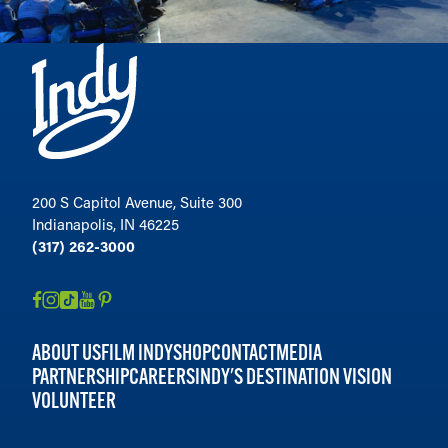
200 S Capitol Avenue, Suite 300
Indianapolis, IN 46225
(317) 262-3000
ABOUT US
FILM INDY
SHOP
CONTACT
MEDIA
PARTNERSHIP
CAREERS
INDY'S DESTINATION VISION
VOLUNTEER