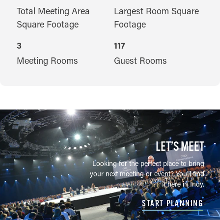
Total Meeting Area
Largest Room Square
Square Footage
Footage
3
117
Meeting Rooms
Guest Rooms
LET’S MEET
Looking for the perfect place to bring
your next meeting or event? You'll find
it here in Indy.
START PLANNING