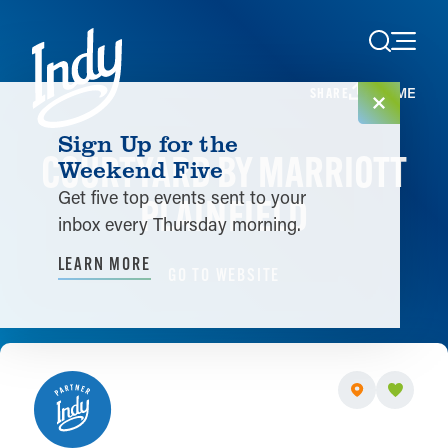
Skip to content
HOME
SHARE
Sign Up for the
COURTYARD BY MARRIOTT
Weekend Five
Get five top events sent to your
PLAINFIELD
inbox every Thursday morning.
LEARN MORE
GO TO WEBSITE