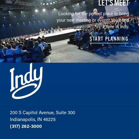
LET’S MEET
Looking for the perfect place to bring
your next meeting or event? You'll find
it here in Indy.
START PLANNING
200 S Capitol Avenue, Suite 300
Indianapolis, IN 46225
(317) 262-3000