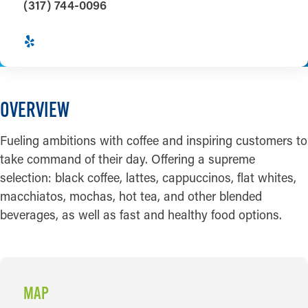
(317) 744-0096
OVERVIEW
Fueling ambitions with coffee and inspiring customers to
take command of their day. Offering a supreme
selection: black coffee, lattes, cappuccinos, flat whites,
macchiatos, mochas, hot tea, and other blended
beverages, as well as fast and healthy food options.
MAP