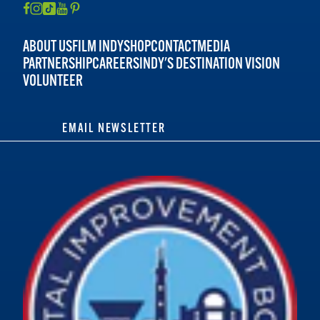
ABOUT US
FILM INDY
SHOP
CONTACT
MEDIA
PARTNERSHIP
CAREERS
INDY'S DESTINATION VISION
VOLUNTEER
EMAIL NEWSLETTER