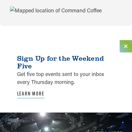
MAP
Sign Up for the Weekend
Five
Get five top events sent to your inbox
every Thursday morning.
LEARN MORE