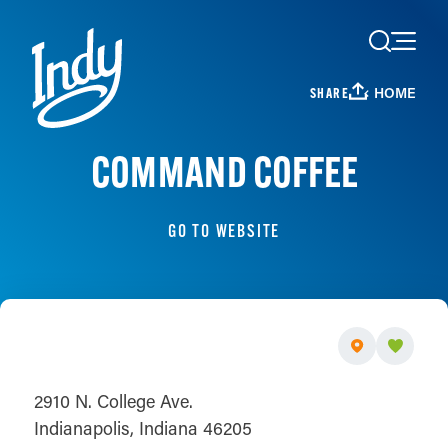
Skip to content
HOME
SHARE
COMMAND COFFEE
GO TO WEBSITE
2910 N. College Ave.
Indianapolis, Indiana 46205