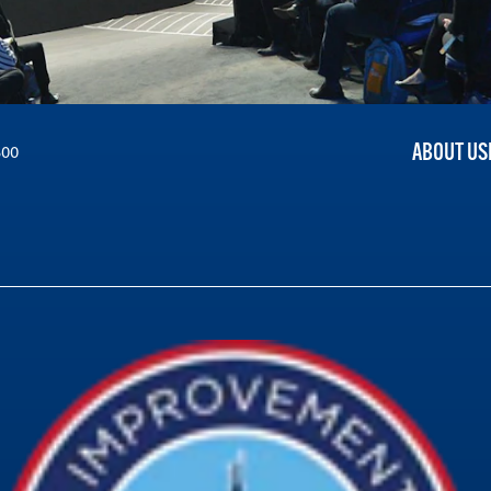
ABOUT US
300