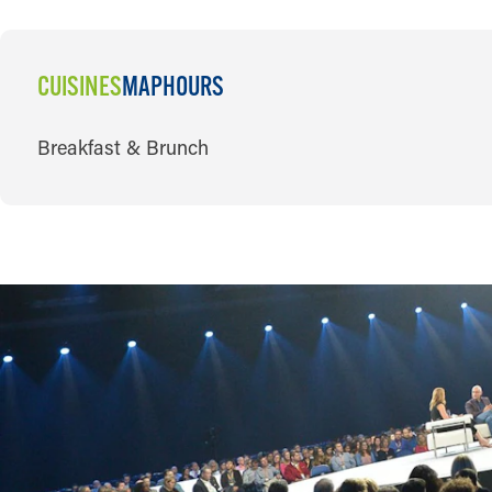
CUISINES
MAP
HOURS
CUISINES
Breakfast & Brunch