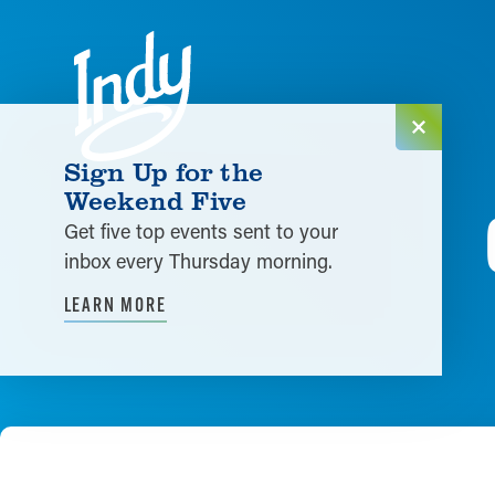
Skip to content
Sign Up for the
Weekend Five
Get five top events sent to your
inbox every Thursday morning.
LEARN MORE