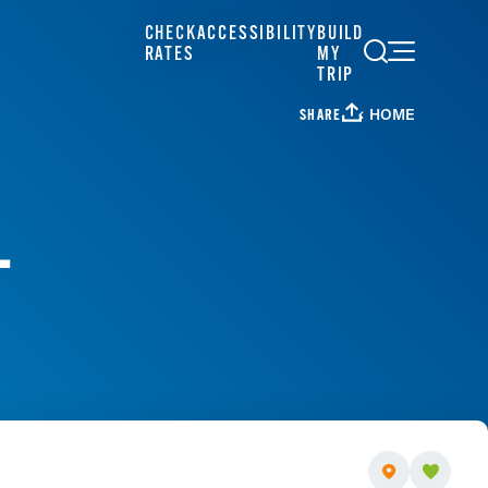
CHECK
ACCESSIBILITY
BUILD
RATES
MY
TRIP
HOME
SHARE
L