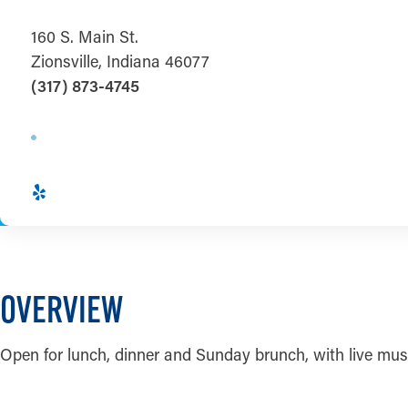
160 S. Main St.
Zionsville, Indiana 46077
(317) 873-4745
OVERVIEW
Open for lunch, dinner and Sunday brunch, with live mu