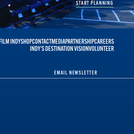
START PLANNING
FILM INDY
SHOP
CONTACT
MEDIA
PARTNERSHIP
CAREERS
INDY'S DESTINATION VISION
VOLUNTEER
EMAIL NEWSLETTER