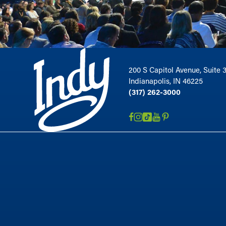
200 S Capitol Avenue, Suite 
Indianapolis, IN 46225
(317) 262-3000