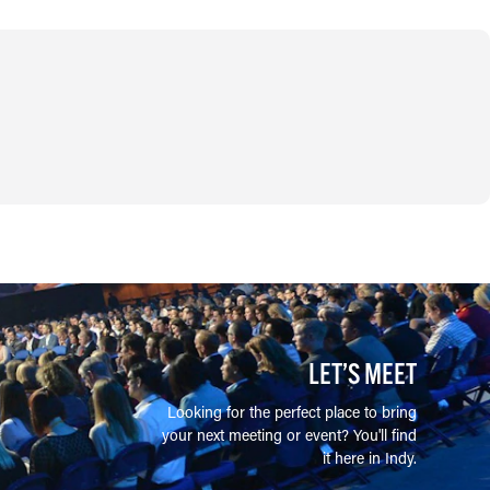
LET’S MEET
Looking for the perfect place to bring
your next meeting or event? You'll find
it here in Indy.