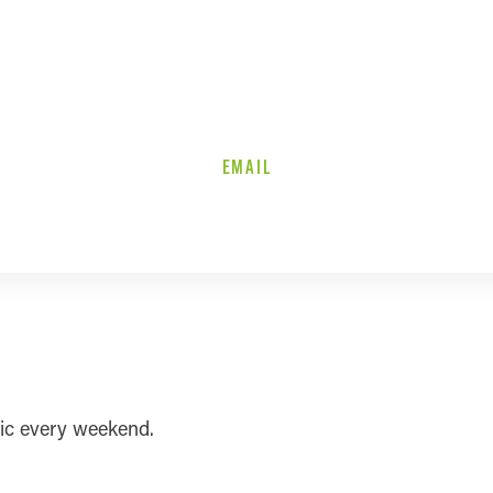
EMAIL
sic every weekend.