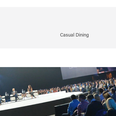
Casual Dining