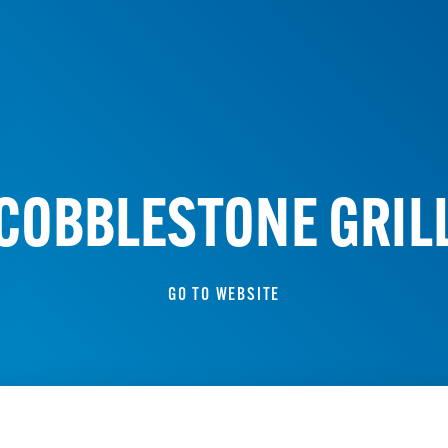
COBBLESTONE GRIL
GO TO WEBSITE