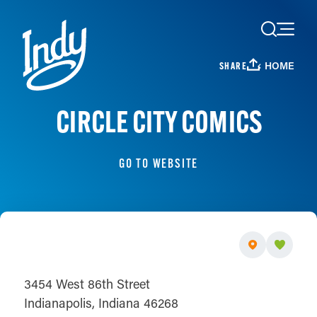
Skip to content
HOME
SHARE
CIRCLE CITY COMICS
GO TO WEBSITE
3454 West 86th Street
Indianapolis, Indiana 46268