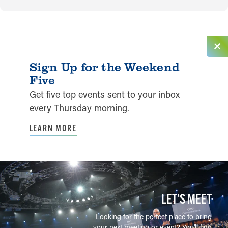
Sign Up for the Weekend
Five
Get five top events sent to your inbox
every Thursday morning.
LEARN MORE
LET’S MEET
Looking for the perfect place to bring
your next meeting or event? You'll find