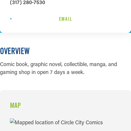
(317) 280-7530
EMAIL
OVERVIEW
Comic book, graphic novel, collectible, manga, and
gaming shop in open 7 days a week.
MAP
MAP