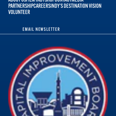
PARTNERSHIP
CAREERS
INDY'S DESTINATION VISION
VOLUNTEER
EMAIL NEWSLETTER