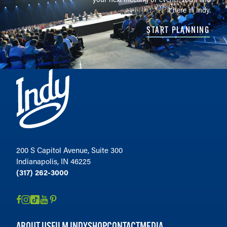
it here in Indy.
START PLANNING
200 S Capitol Avenue, Suite 300
Indianapolis, IN 46225
(317) 262-3000
ABOUT US
FILM INDY
SHOP
CONTACT
MEDIA