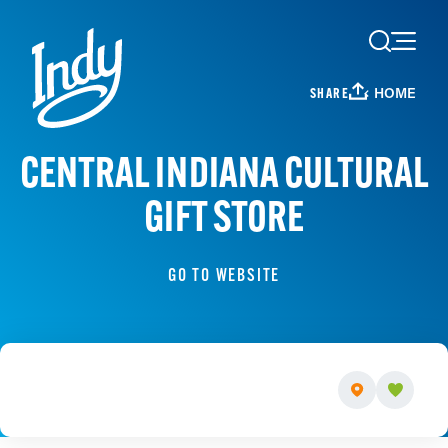
Skip to content
HOME
SHARE
CENTRAL INDIANA CULTURAL
GIFT STORE
GO TO WEBSITE