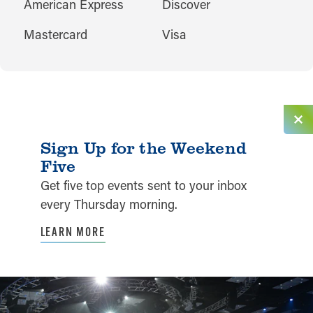
AMENITIES
American Express
Discover
Mastercard
Visa
Sign Up for the Weekend
Five
Get five top events sent to your inbox
every Thursday morning.
LEARN MORE