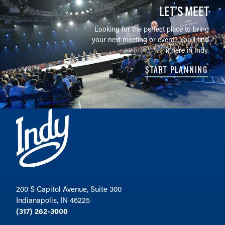
LET’S MEET
Looking for the perfect place to bring
your next meeting or event? You'll find
it here in Indy.
START PLANNING
200 S Capitol Avenue, Suite 300
Indianapolis, IN 46225
(317) 262-3000