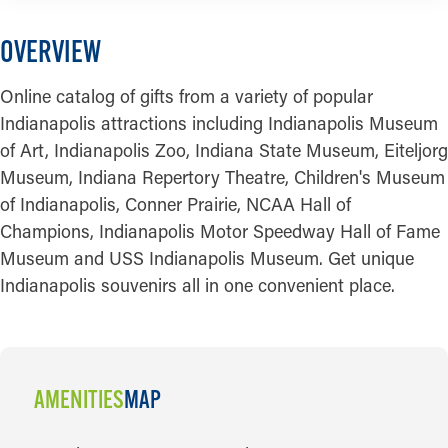
OVERVIEW
Online catalog of gifts from a variety of popular
Indianapolis attractions including Indianapolis Museum
of Art, Indianapolis Zoo, Indiana State Museum, Eiteljorg
Museum, Indiana Repertory Theatre, Children's Museum
of Indianapolis, Conner Prairie, NCAA Hall of
Champions, Indianapolis Motor Speedway Hall of Fame
Museum and USS Indianapolis Museum. Get unique
Indianapolis souvenirs all in one convenient place.
AMENITIES
MAP