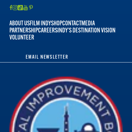
ABOUT US
FILM INDY
SHOP
CONTACT
MEDIA
PARTNERSHIP
CAREERS
INDY'S DESTINATION VISION
VOLUNTEER
EMAIL NEWSLETTER