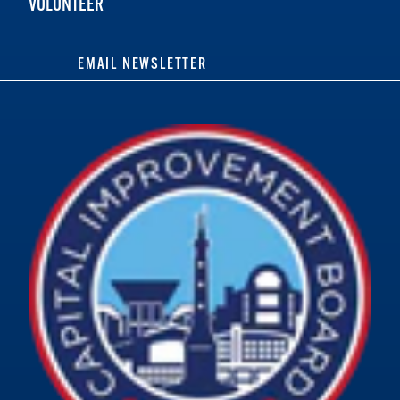
VOLUNTEER
EMAIL NEWSLETTER