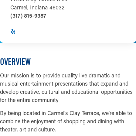
Carmel, Indiana 46032
(317) 815-9387
OVERVIEW
Our mission is to provide quality live dramatic and
musical entertainment presentations that expand and
develop creative, cultural and educational opportunities
for the entire community
By being located in Carmel's Clay Terrace, we're able to
combine the enjoyment of shopping and dining with
theater, art and culture.