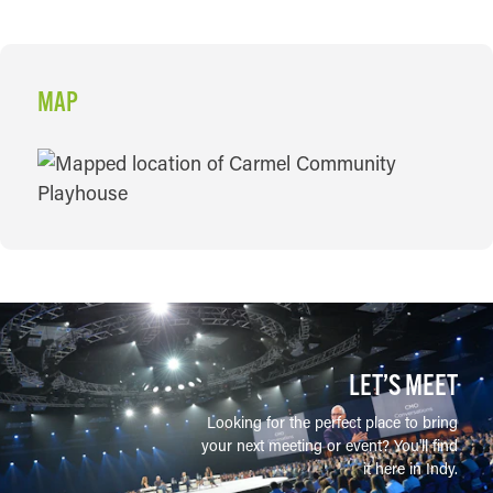
MAP
MAP
LET’S MEET
Looking for the perfect place to bring
your next meeting or event? You'll find
it here in Indy.