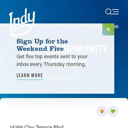
Skip to content
HOME
SHARE
Sign Up for the
CARMEL COMMUNITY
Weekend Five
Get five top events sent to your
PLAYHOUSE
inbox every Thursday morning.
LEARN MORE
GO TO WEBSITE
14299 Clay Terrace Blvd.