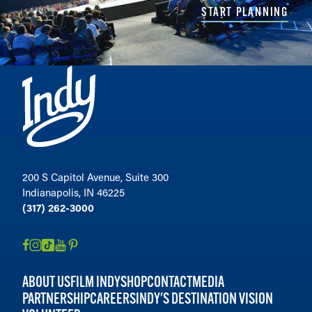
START PLANNING
200 S Capitol Avenue, Suite 300
Indianapolis, IN 46225
(317) 262-3000
ABOUT US
FILM INDY
SHOP
CONTACT
MEDIA
PARTNERSHIP
CAREERS
INDY'S DESTINATION VISION