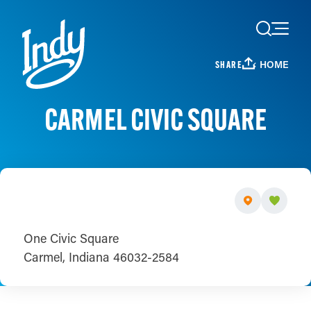
Skip to content
HOME
SHARE
CARMEL CIVIC SQUARE
One Civic Square
Carmel, Indiana 46032-2584