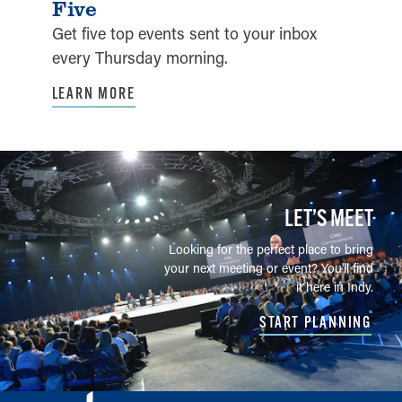
Five
Get five top events sent to your inbox
every Thursday morning.
LEARN MORE
LET’S MEET
Looking for the perfect place to bring
your next meeting or event? You'll find
it here in Indy.
START PLANNING