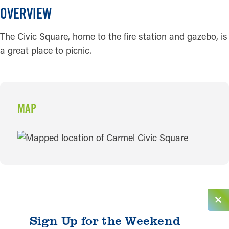
OVERVIEW
The Civic Square, home to the fire station and gazebo, is
a great place to picnic.
MAP
MAP
Sign Up for the Weekend