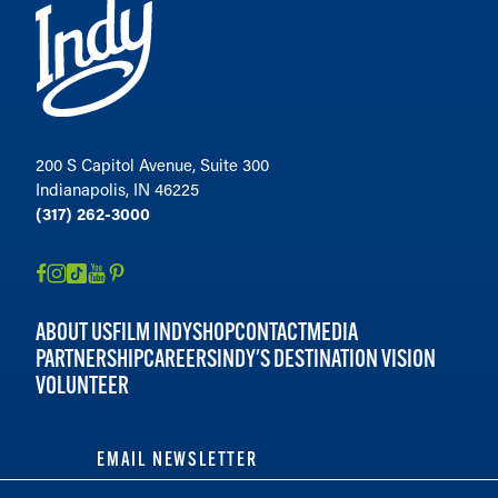
200 S Capitol Avenue, Suite 300
Indianapolis, IN 46225
(317) 262-3000
ABOUT US
FILM INDY
SHOP
CONTACT
MEDIA
PARTNERSHIP
CAREERS
INDY'S DESTINATION VISION
VOLUNTEER
EMAIL NEWSLETTER