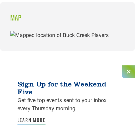
MAP
MAP
Sign Up for the Weekend
Five
Get five top events sent to your inbox
every Thursday morning.
LEARN MORE