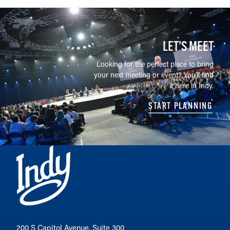
LET’S MEET
Looking for the perfect place to bring
your next meeting or event? You'll find
it here in Indy.
START PLANNING
200 S Capitol Avenue, Suite 300