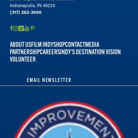
Indianapolis, IN 46225
(317) 262-3000
ABOUT US
FILM INDY
SHOP
CONTACT
MEDIA
PARTNERSHIP
CAREERS
INDY'S DESTINATION VISION
VOLUNTEER
EMAIL NEWSLETTER