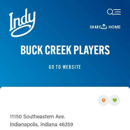
Skip to content
HOME
SHARE
BUCK CREEK PLAYERS
GO TO WEBSITE
11150 Southeastern Ave.
Indianapolis, Indiana 46259