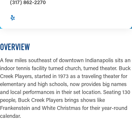
(317) 862-2270
OVERVIEW
A few miles southeast of downtown Indianapolis sits an
indoor tennis facility turned church, turned theater. Buck
Creek Players, started in 1973 as a traveling theater for
elementary and high schools, now provides big names
and local performances in their set location. Seating 130
people, Buck Creek Players brings shows like
Frankenstein and White Christmas for their year-round
calendar.