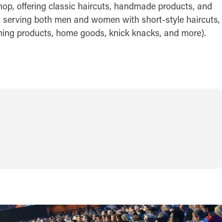
hop, offering classic haircuts, handmade products, and
t, serving both men and women with short-style haircuts,
ooming products, home goods, knick knacks, and more).