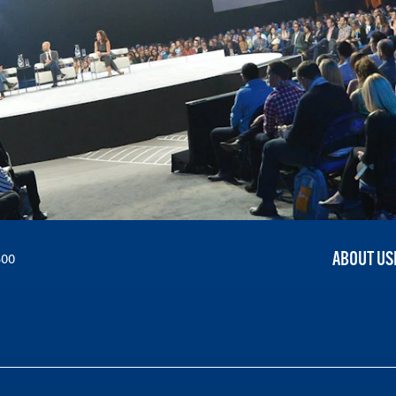
ABOUT US
300