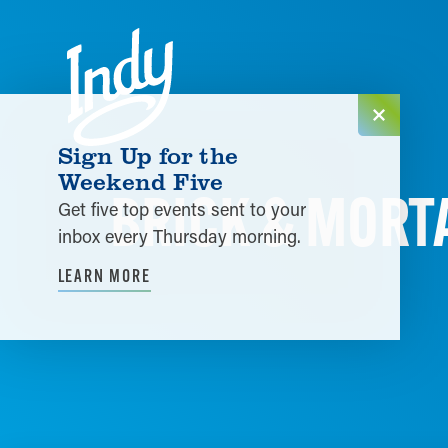
Skip to content
Sign Up for the
Weekend Five
BRICK & MORT
Get five top events sent to your
inbox every Thursday morning.
LEARN MORE