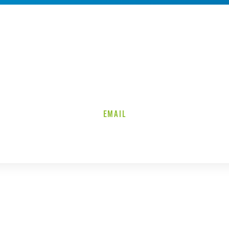
EMAIL