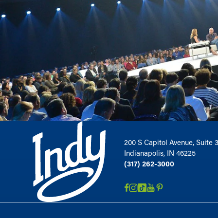
200 S Capitol Avenue, Suite 
Indianapolis, IN 46225
(317) 262-3000