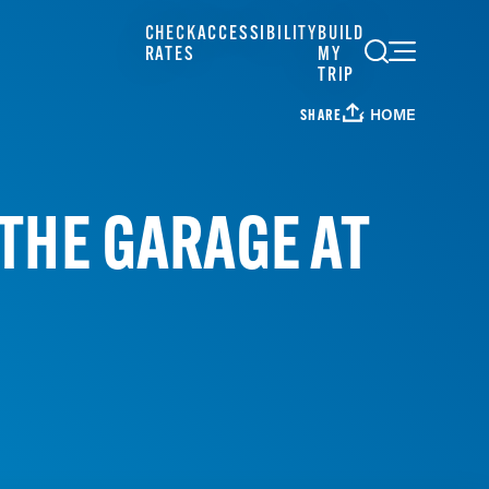
CHECK
ACCESSIBILITY
BUILD
RATES
MY
TRIP
HOME
SHARE
THE GARAGE AT