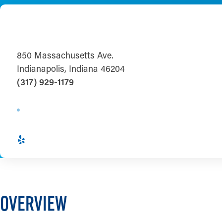
850 Massachusetts Ave.
Indianapolis, Indiana 46204
(317) 929-1179
OVERVIEW