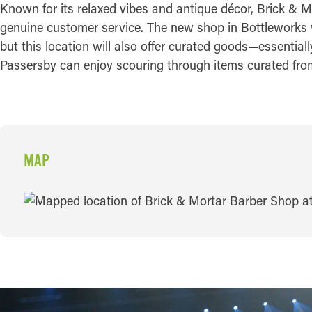
Known for its relaxed vibes and antique décor, Brick & M
genuine customer service. The new shop in Bottleworks wi
but this location will also offer curated goods—essential
Passersby can enjoy scouring through items curated from 
MAP
MAP