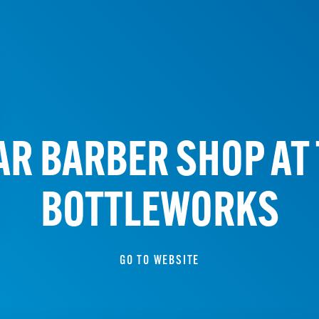
AR BARBER SHOP AT 
BOTTLEWORKS
GO TO WEBSITE