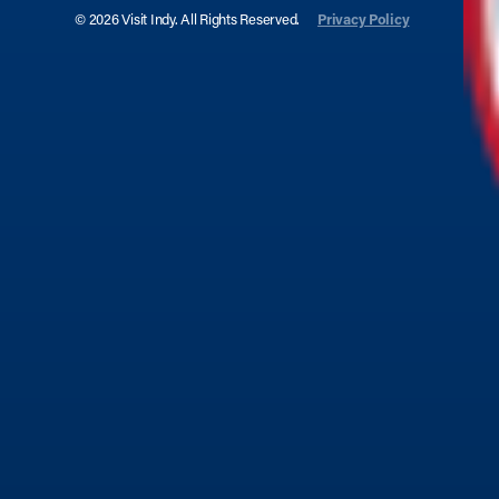
© 2026 Visit Indy. All Rights Reserved.
Privacy Policy