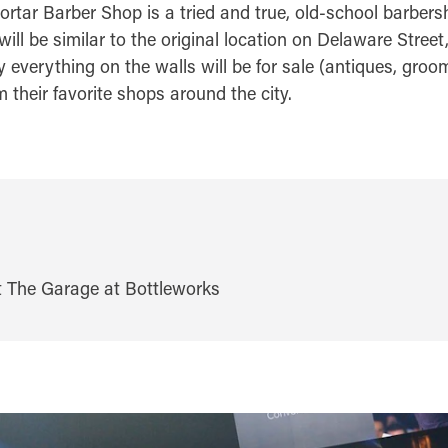
ortar Barber Shop is a tried and true, old-school barbers
ll be similar to the original location on Delaware Stree
ly everything on the walls will be for sale (antiques, gr
their favorite shops around the city.