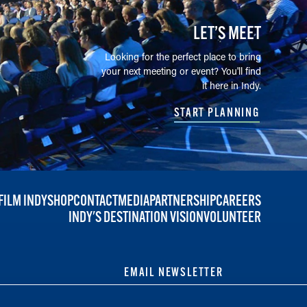
LET’S MEET
Looking for the perfect place to bring
your next meeting or event? You'll find
it here in Indy.
START PLANNING
FILM INDY
SHOP
CONTACT
MEDIA
PARTNERSHIP
CAREERS
INDY'S DESTINATION VISION
VOLUNTEER
EMAIL NEWSLETTER