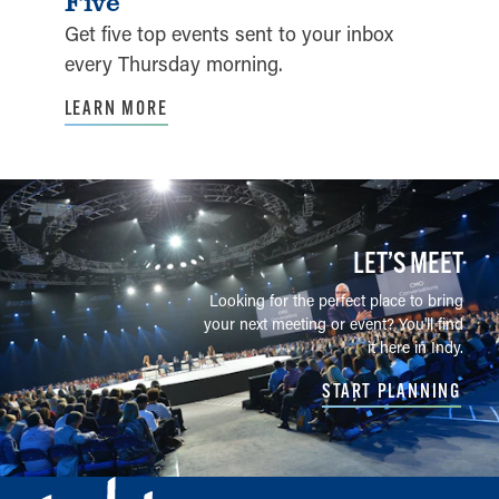
Five
Get five top events sent to your inbox
every Thursday morning.
LEARN MORE
LET’S MEET
Looking for the perfect place to bring
your next meeting or event? You'll find
it here in Indy.
START PLANNING