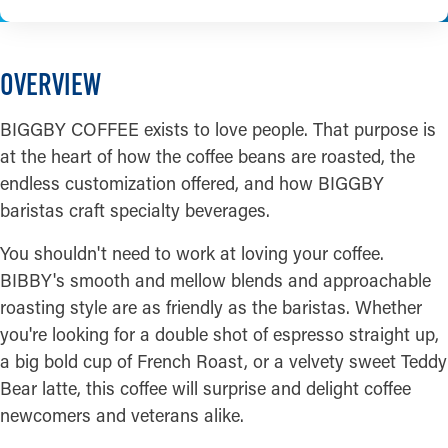
OVERVIEW
BIGGBY COFFEE exists to love people. That purpose is
at the heart of how the coffee beans are roasted, the
endless customization offered, and how BIGGBY
baristas craft specialty beverages.
You shouldn't need to work at loving your coffee.
BIBBY's smooth and mellow blends and approachable
roasting style are as friendly as the baristas. Whether
you're looking for a double shot of espresso straight up,
a big bold cup of French Roast, or a velvety sweet Teddy
Bear latte, this coffee will surprise and delight coffee
newcomers and veterans alike.