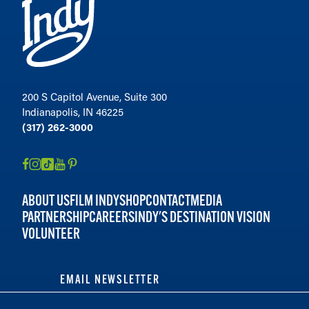
200 S Capitol Avenue, Suite 300
Indianapolis, IN 46225
(317) 262-3000
ABOUT US
FILM INDY
SHOP
CONTACT
MEDIA
PARTNERSHIP
CAREERS
INDY'S DESTINATION VISION
VOLUNTEER
EMAIL NEWSLETTER