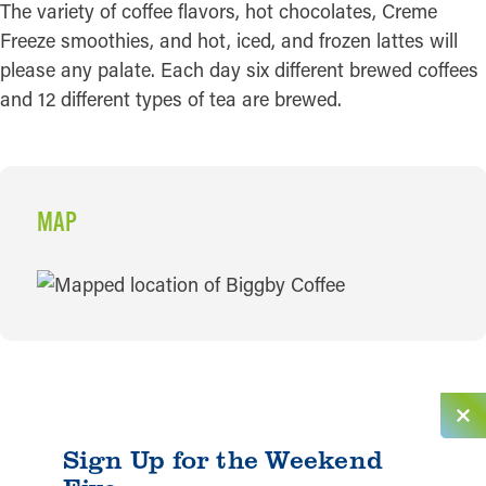
The variety of coffee flavors, hot chocolates, Creme
Freeze smoothies, and hot, iced, and frozen lattes will
please any palate. Each day six different brewed coffees
and 12 different types of tea are brewed.
MAP
MAP
Sign Up for the Weekend