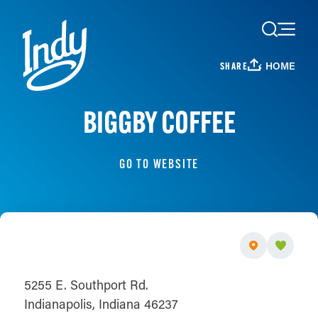
Skip to content
HOME
SHARE
BIGGBY COFFEE
GO TO WEBSITE
5255 E. Southport Rd.
Indianapolis, Indiana 46237