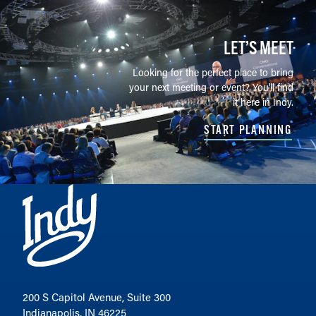
LET’S MEET
Looking for the perfect place to bring
your next meeting or event? You'll find
it here in Indy.
START PLANNING
200 S Capitol Avenue, Suite 300
Indianapolis, IN 46225