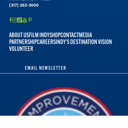
(317) 262-3000
ABOUT US
FILM INDY
SHOP
CONTACT
MEDIA
PARTNERSHIP
CAREERS
INDY'S DESTINATION VISION
VOLUNTEER
EMAIL NEWSLETTER