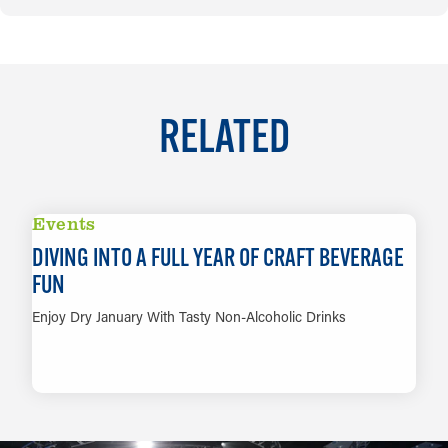
RELATED
Events
DIVING INTO A FULL YEAR OF CRAFT BEVERAGE
FUN
Enjoy Dry January With Tasty Non-Alcoholic Drinks
LEARN MORE