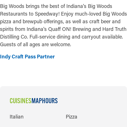
Big Woods brings the best of Indiana's Big Woods
Restaurants to Speedway! Enjoy much-loved Big Woods
pizza and brewpub offerings, as well as craft beer and
spirits from Indiana's Quaff ON! Brewing and Hard Truth
Distilling Co. Full-service dining and carryout available.
Guests of all ages are welcome.
Indy Craft Pass Partner
CUISINES
MAP
HOURS
CUISINES
Italian
Pizza