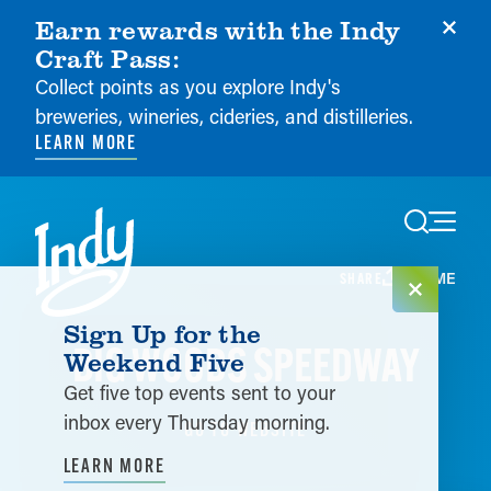
Earn rewards with the Indy
Craft Pass:
Collect points as you explore Indy's
breweries, wineries, cideries, and distilleries.
LEARN MORE
Skip to content
HOME
SHARE
Sign Up for the
BIG WOODS SPEEDWAY
Weekend Five
Get five top events sent to your
inbox every Thursday morning.
GO TO WEBSITE
LEARN MORE