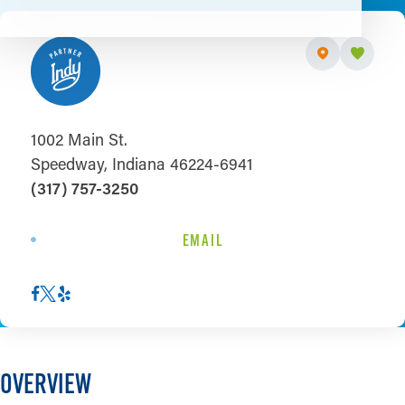
1002 Main St.
Speedway, Indiana 46224-6941
(317) 757-3250
EMAIL
OVERVIEW