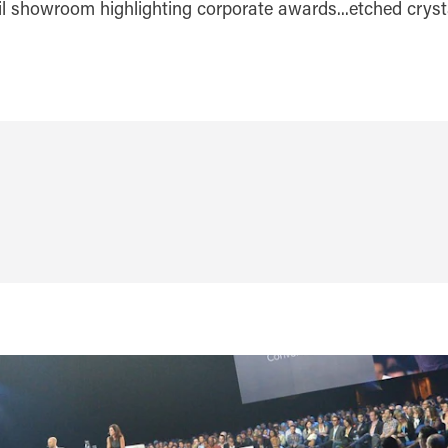
ail showroom highlighting corporate awards...etched cryst