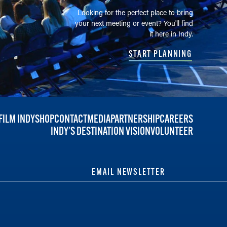
Looking for the perfect place to bring
your next meeting or event? You'll find
it here in Indy.
START PLANNING
FILM INDY
SHOP
CONTACT
MEDIA
PARTNERSHIP
CAREERS
INDY'S DESTINATION VISION
VOLUNTEER
EMAIL NEWSLETTER