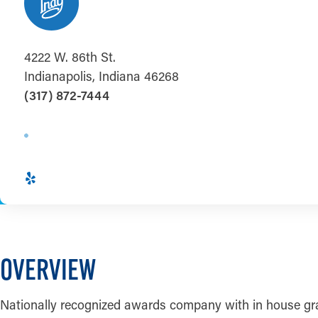
4222 W. 86th St.
Indianapolis, Indiana 46268
(317) 872-7444
OVERVIEW
Nationally recognized awards company with in house graphi