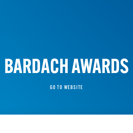
BARDACH AWARDS
GO TO WEBSITE