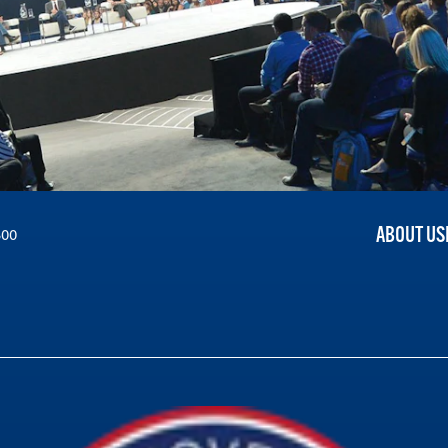
ABOUT US
300