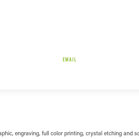
EMAIL
c, engraving, full color printing, crystal etching and sc