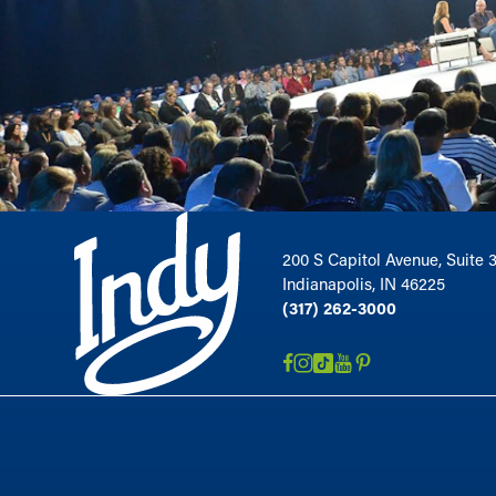
200 S Capitol Avenue, Suite 
Indianapolis, IN 46225
(317) 262-3000