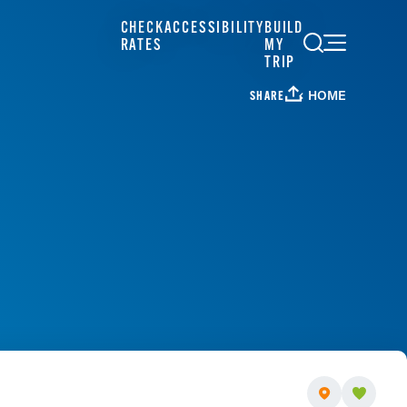
CHECK
ACCESSIBILITY
BUILD
RATES
MY
TRIP
HOME
SHARE