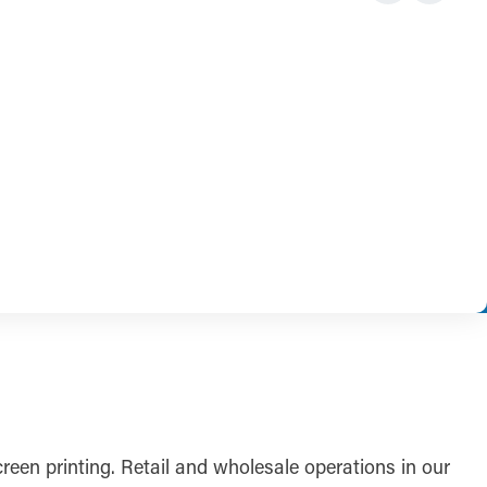
reen printing. Retail and wholesale operations in our