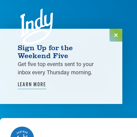
Skip to content
Sign Up for the
Weekend Five
Get five top events sent to your
inbox every Thursday morning.
LEARN MORE