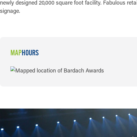
newly designed 20,000 square foot facility. Fabulous ret
signage.
MAP
HOURS
MAP