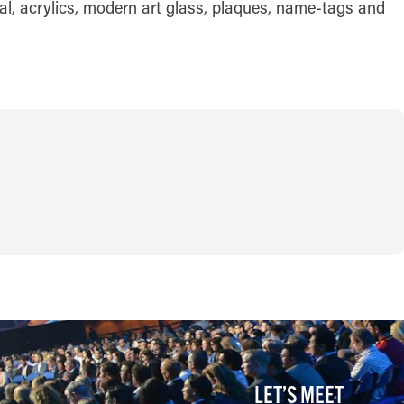
al, acrylics, modern art glass, plaques, name-tags and
LET’S MEET