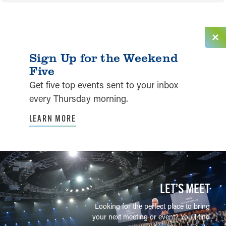
Sign Up for the Weekend
Five
Get five top events sent to your inbox
every Thursday morning.
LEARN MORE
LET’S MEET
Looking for the perfect place to bring
your next meeting or event? You'll find