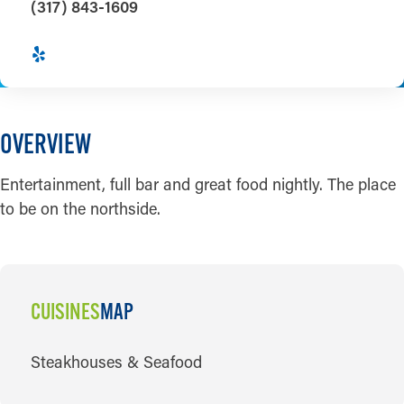
(317) 843-1609
OVERVIEW
Entertainment, full bar and great food nightly. The place
to be on the northside.
CUISINES
MAP
CUISINES
Steakhouses & Seafood