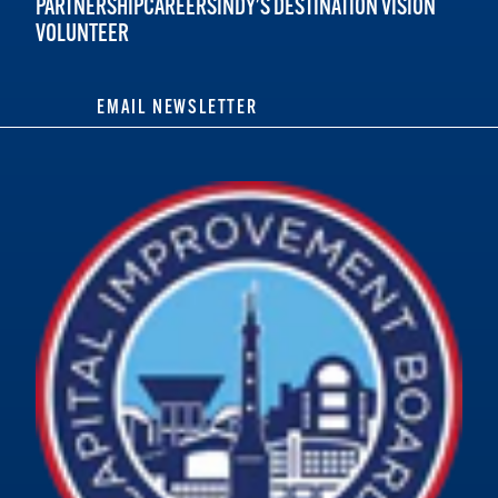
PARTNERSHIP
CAREERS
INDY'S DESTINATION VISION
VOLUNTEER
EMAIL NEWSLETTER