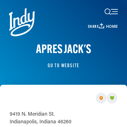
Skip to content
HOME
SHARE
APRES JACK'S
GO TO WEBSITE
9419 N. Meridian St.
Indianapolis, Indiana 46260