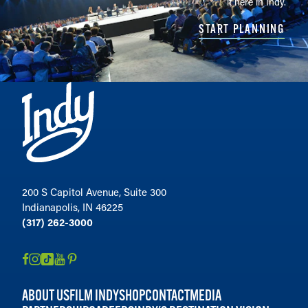
it here in Indy.
START PLANNING
200 S Capitol Avenue, Suite 300
Indianapolis, IN 46225
(317) 262-3000
ABOUT US
FILM INDY
SHOP
CONTACT
MEDIA