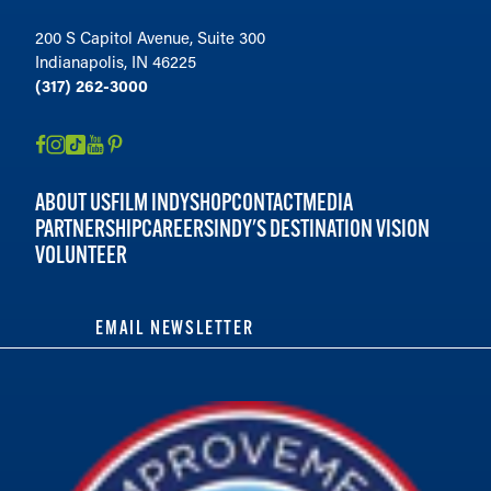
200 S Capitol Avenue, Suite 300
Indianapolis, IN 46225
(317) 262-3000
ABOUT US
FILM INDY
SHOP
CONTACT
MEDIA
PARTNERSHIP
CAREERS
INDY'S DESTINATION VISION
VOLUNTEER
EMAIL NEWSLETTER