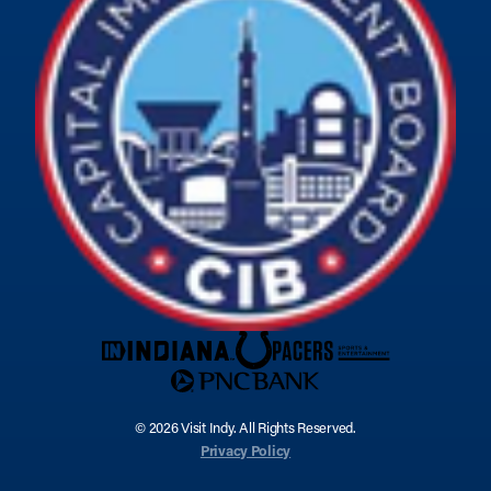
© 2026 Visit Indy. All Rights Reserved.
Privacy Policy