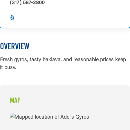
(317) 587-2800
OVERVIEW
Fresh gyros, tasty baklava, and reasonable prices keep
it busy.
MAP
MAP