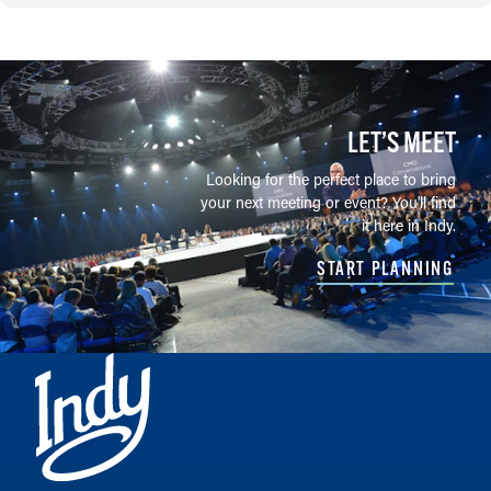
LET’S MEET
Looking for the perfect place to bring
your next meeting or event? You'll find
it here in Indy.
START PLANNING