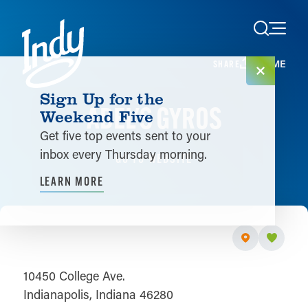
Skip to content
HOME
SHARE
Sign Up for the
ADEL'S GYROS
Weekend Five
Get five top events sent to your
inbox every Thursday morning.
GO TO WEBSITE
LEARN MORE
10450 College Ave.
Indianapolis, Indiana 46280