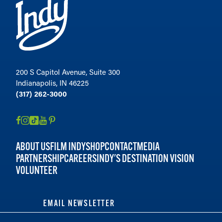
200 S Capitol Avenue, Suite 300
Indianapolis, IN 46225
(317) 262-3000
ABOUT US
FILM INDY
SHOP
CONTACT
MEDIA
PARTNERSHIP
CAREERS
INDY'S DESTINATION VISION
VOLUNTEER
EMAIL NEWSLETTER