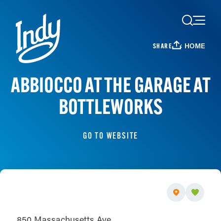
Skip to content
HOME
SHARE
ABBIOCCO AT THE GARAGE AT
BOTTLEWORKS
GO TO WEBSITE
850 Massachusetts Ave.