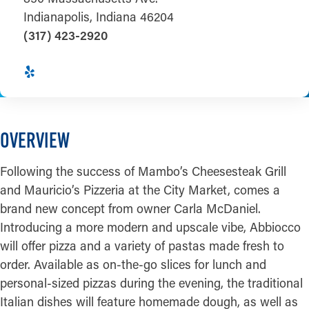
Indianapolis, Indiana 46204
(317) 423-2920
OVERVIEW
Following the success of Mambo’s Cheesesteak Grill
and Mauricio’s Pizzeria at the City Market, comes a
brand new concept from owner Carla McDaniel.
Introducing a more modern and upscale vibe, Abbiocco
will offer pizza and a variety of pastas made fresh to
order. Available as on-the-go slices for lunch and
personal-sized pizzas during the evening, the traditional
Italian dishes will feature homemade dough, as well as