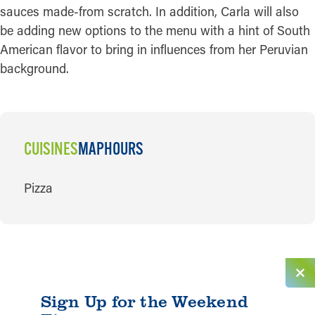
sauces made-from scratch. In addition, Carla will also
be adding new options to the menu with a hint of South
American flavor to bring in influences from her Peruvian
background.
CUISINES
MAP
HOURS
CUISINES
Pizza
Sign Up for the Weekend