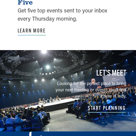
Five
Get five top events sent to your inbox
every Thursday morning.
LEARN MORE
LET’S MEET
Looking for the perfect place to bring
your next meeting or event? You'll find
it here in Indy.
START PLANNING