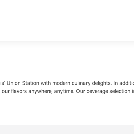
s' Union Station with modern culinary delights. In addit
our flavors anywhere, anytime. Our beverage selection inc