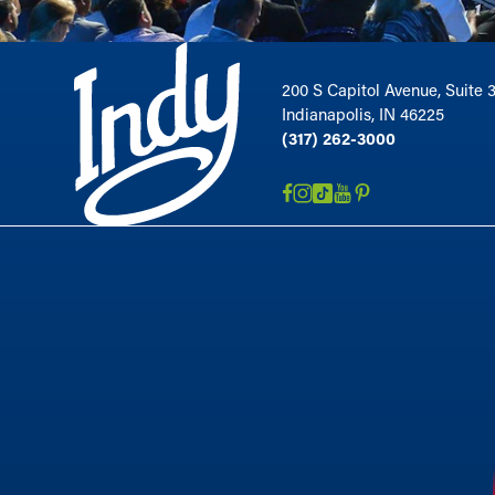
200 S Capitol Avenue, Suite 
Indianapolis, IN 46225
(317) 262-3000