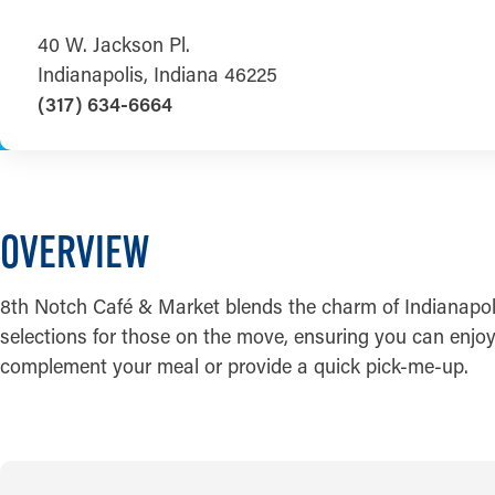
40 W. Jackson Pl.
Indianapolis, Indiana 46225
(317) 634-6664
OVERVIEW
8th Notch Café & Market blends the charm of Indianapoli
selections for those on the move, ensuring you can enjoy 
complement your meal or provide a quick pick-me-up.