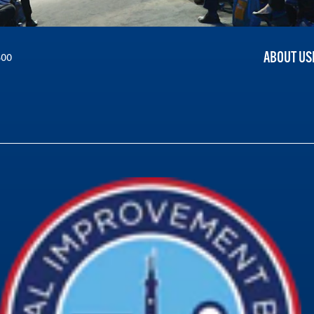
ABOUT US
300