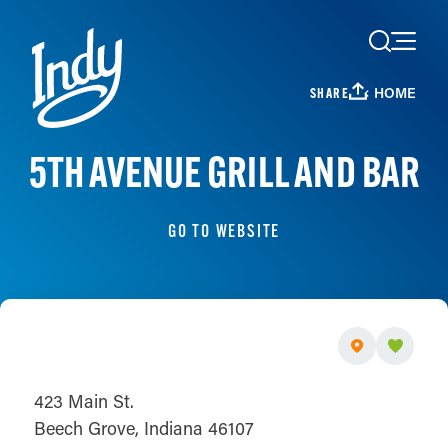
Skip to content
HOME
SHARE
5TH AVENUE GRILL AND BAR
GO TO WEBSITE
423 Main St.
Beech Grove, Indiana 46107