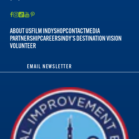
ABOUT US
FILM INDY
SHOP
CONTACT
MEDIA
PARTNERSHIP
CAREERS
INDY'S DESTINATION VISION
VOLUNTEER
EMAIL NEWSLETTER