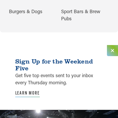
CUISINES
Burgers & Dogs
Sport Bars & Brew
Pubs
Sign Up for the Weekend
Five
Get five top events sent to your inbox
every Thursday morning.
LEARN MORE