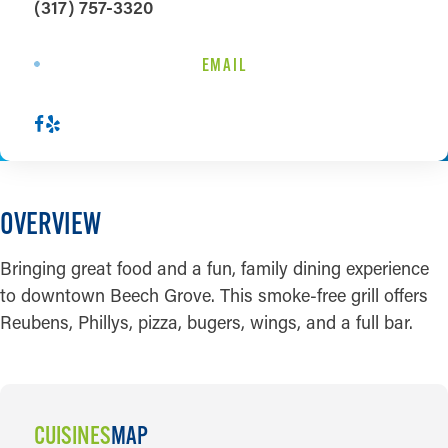
(317) 757-3320
EMAIL
OVERVIEW
Bringing great food and a fun, family dining experience
to downtown Beech Grove. This smoke-free grill offers
Reubens, Phillys, pizza, bugers, wings, and a full bar.
CUISINES
MAP