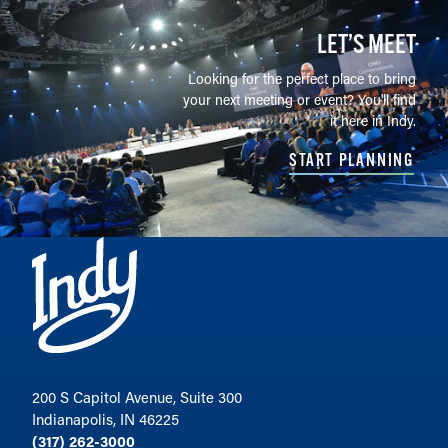
LET’S MEET
Looking for the perfect place to bring
your next meeting or event? You'll find
it here in Indy.
START PLANNING
200 S Capitol Avenue, Suite 300
Indianapolis, IN 46225
(317) 262-3000