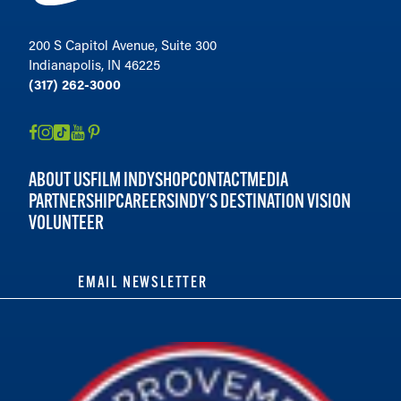
200 S Capitol Avenue, Suite 300
Indianapolis, IN 46225
(317) 262-3000
ABOUT US
FILM INDY
SHOP
CONTACT
MEDIA
PARTNERSHIP
CAREERS
INDY'S DESTINATION VISION
VOLUNTEER
EMAIL NEWSLETTER