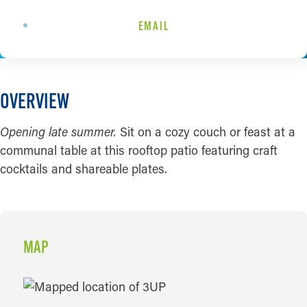
EMAIL
OVERVIEW
Opening late summer.
Sit on a cozy couch or feast at a
communal table at this rooftop patio featuring craft
cocktails and shareable plates.
MAP
MAP