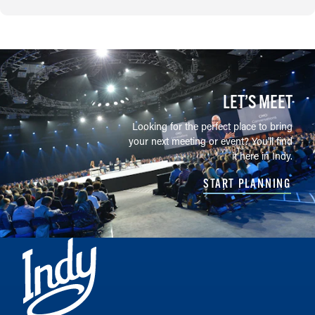
LET’S MEET
Looking for the perfect place to bring
your next meeting or event? You'll find
it here in Indy.
START PLANNING