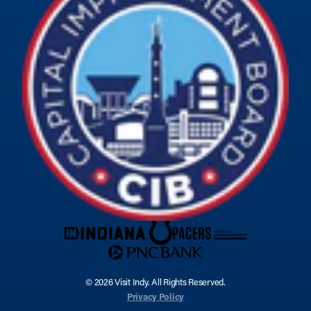
© 2026 Visit Indy. All Rights Reserved.
Privacy Policy