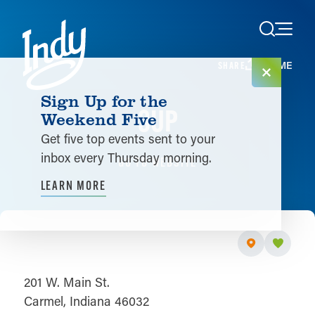
Skip to content
HOME
SHARE
Sign Up for the
3UP
Weekend Five
Get five top events sent to your
inbox every Thursday morning.
GO TO WEBSITE
LEARN MORE
201 W. Main St.
Carmel, Indiana 46032