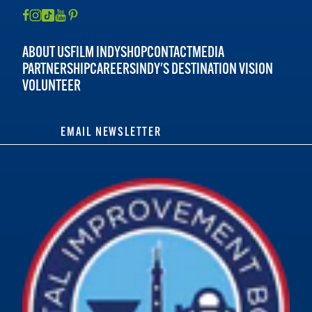
ABOUT US
FILM INDY
SHOP
CONTACT
MEDIA
PARTNERSHIP
CAREERS
INDY'S DESTINATION VISION
VOLUNTEER
EMAIL NEWSLETTER