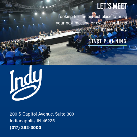
LET’S MEET
Looking for the perfect place to bring
your next meeting or event? You'll find
it here in Indy.
START PLANNING
200 S Capitol Avenue, Suite 300
Indianapolis, IN 46225
(317) 262-3000