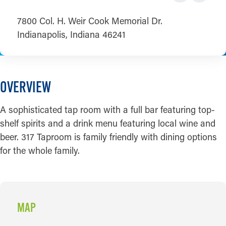
7800 Col. H. Weir Cook Memorial Dr.
Indianapolis, Indiana 46241
OVERVIEW
A sophisticated tap room with a full bar featuring top-
shelf spirits and a drink menu featuring local wine and
beer. 317 Taproom is family friendly with dining options
for the whole family.
MAP