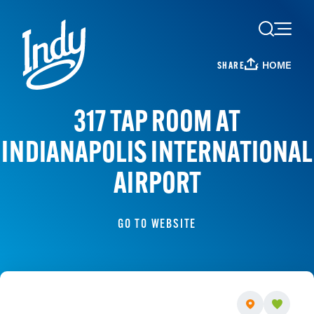
Skip to content
HOME
SHARE
317 TAP ROOM AT
INDIANAPOLIS INTERNATIONAL
AIRPORT
GO TO WEBSITE