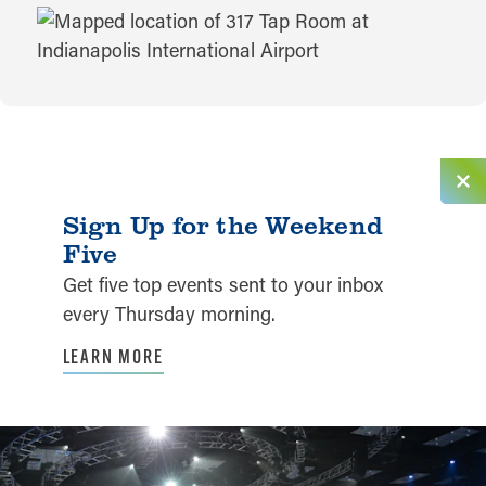
MAP
Sign Up for the Weekend
Five
Get five top events sent to your inbox
every Thursday morning.
LEARN MORE