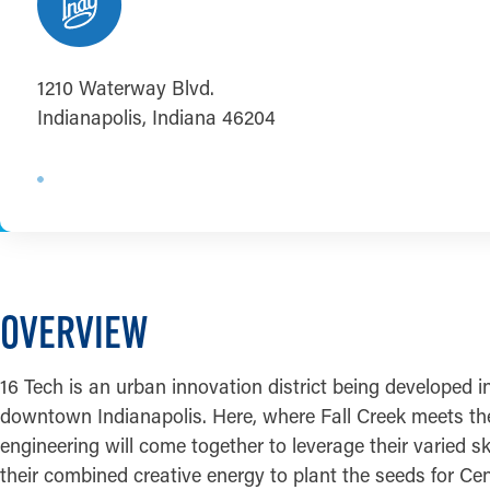
1210 Waterway Blvd.
Indianapolis, Indiana 46204
OVERVIEW
16 Tech is an urban innovation district being developed 
downtown Indianapolis. Here, where Fall Creek meets the 
engineering will come together to leverage their varied sk
their combined creative energy to plant the seeds for Ce