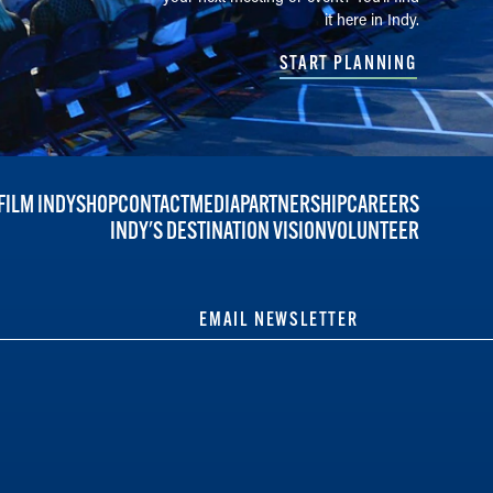
it here in Indy.
START PLANNING
FILM INDY
SHOP
CONTACT
MEDIA
PARTNERSHIP
CAREERS
INDY'S DESTINATION VISION
VOLUNTEER
EMAIL NEWSLETTER