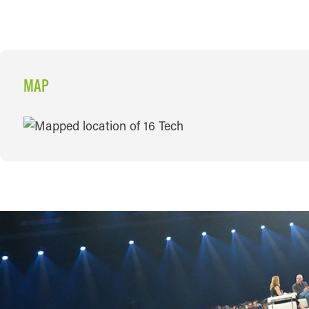
MAP
MAP