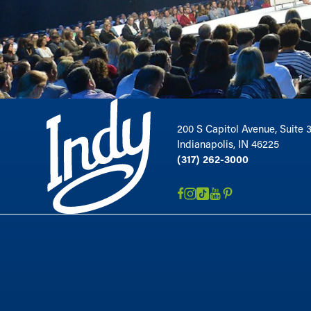
200 S Capitol Avenue, Suite 
Indianapolis, IN 46225
(317) 262-3000