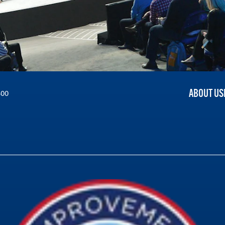
ABOUT US
300