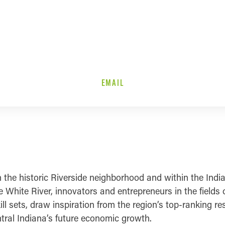
EMAIL
in the historic Riverside neighborhood and within the Ind
White River, innovators and entrepreneurs in the fields 
ill sets, draw inspiration from the region’s top-ranking r
ntral Indiana’s future economic growth.