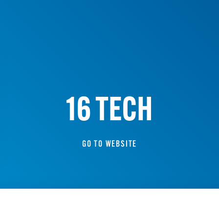
16 TECH
GO TO WEBSITE