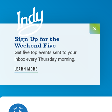
Skip to content
Sign Up for the
Weekend Five
Get five top events sent to your
inbox every Thursday morning.
LEARN MORE