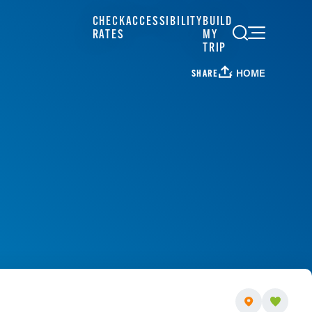
CHECK
ACCESSIBILITY
BUILD
RATES
MY
TRIP
HOME
SHARE