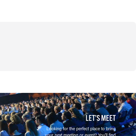
LET’S MEET
Looking for the perfect place to bring
your next meeting or event? You'll find