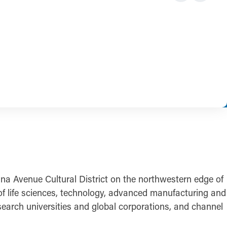
iana Avenue Cultural District on the northwestern edge of
of life sciences, technology, advanced manufacturing and
esearch universities and global corporations, and channel