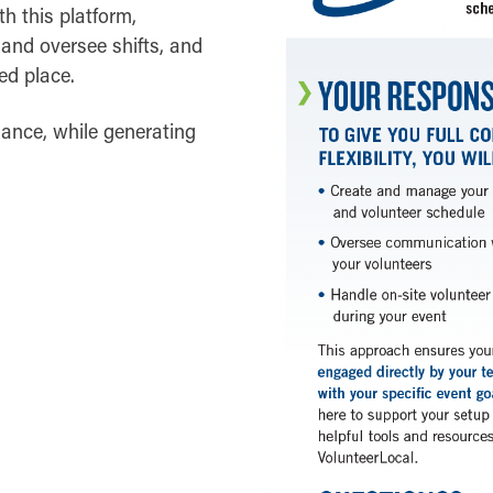
h this platform,
and oversee shifts, and
ed place.
dance, while generating