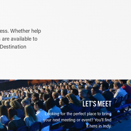
cess. Whether help
 are available to
 Destination
LET’S MEET
Looking for the perfect place to bring
your next meeting or event? You'll find
it here in Indy.