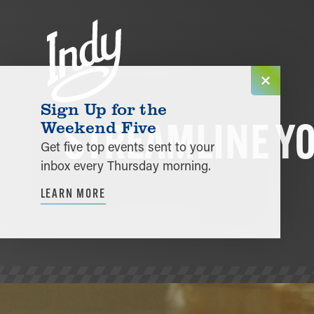
Skip to content
Sign Up for the
STREAMLINE Y
Weekend Five
Get five top events sent to your
inbox every Thursday morning.
LEARN MORE