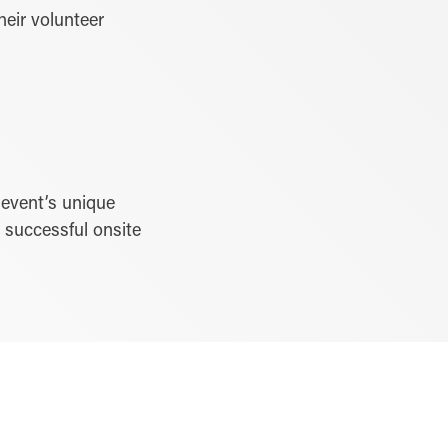
heir volunteer
 event’s unique
s successful onsite