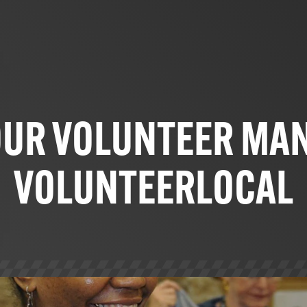
OUR VOLUNTEER MA
VOLUNTEERLOCAL