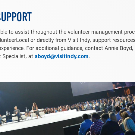
SUPPORT
ilable to assist throughout the volunteer management pro
unteerLocal or directly from Visit Indy, support resources
xperience. For additional guidance, contact Annie Boyd,
 Specialist, at
aboyd@visitindy.com
.