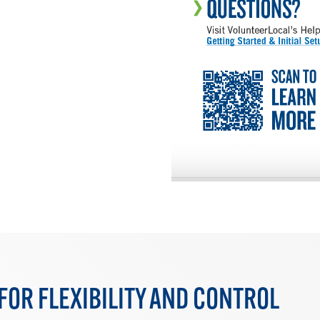
FOR FLEXIBILITY AND CONTROL