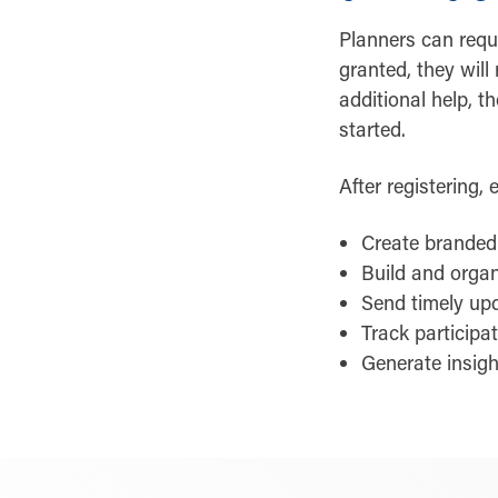
Planners can reque
granted, they will
additional help, t
started.
After registering,
Create branded 
Build and organ
Send timely up
Track participa
Generate insigh