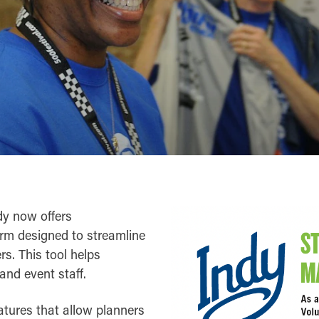
ndy now offers
orm designed to streamline
rs. This tool helps
and event staff.
eatures that allow planners