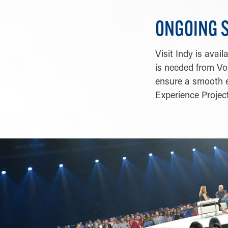
ONGOING 
Visit Indy is ava
is needed from Vol
ensure a smooth e
Experience Project