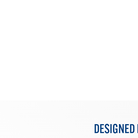
DESIGNED 