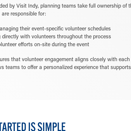
ed by Visit Indy, planning teams take full ownership of t
are responsible for:
naging their event-specific volunteer schedules
directly with volunteers throughout the process
lunteer efforts on-site during the event
sures that volunteer engagement aligns closely with each
ows teams to offer a personalized experience that support
TARTED IS SIMPLE