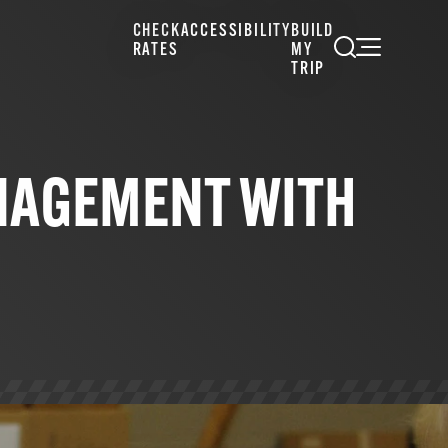
CHECK
ACCESSIBILITY
BUILD
RATES
MY
TRIP
NAGEMENT WITH