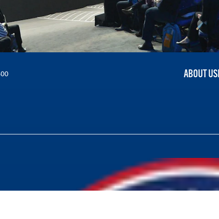
ABOUT US
300