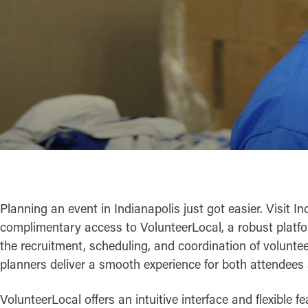
Planning an event in Indianapolis just got easier. Visit I
complimentary access to VolunteerLocal, a robust platf
the recruitment, scheduling, and coordination of voluntee
planners deliver a smooth experience for both attendees 
VolunteerLocal offers an intuitive interface and flexible f