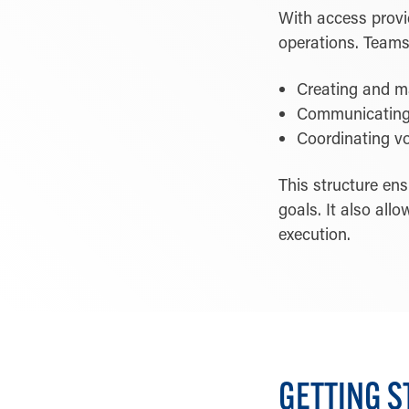
With access provid
operations. Teams 
Creating and ma
Communicating 
Coordinating vo
This structure en
goals. It also all
execution.
GETTING S