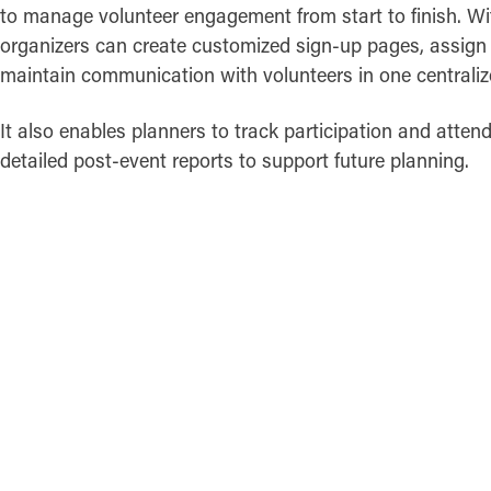
to manage volunteer engagement from start to finish. Wit
organizers can create customized sign-up pages, assign 
maintain communication with volunteers in one centraliz
It also enables planners to track participation and atten
detailed post-event reports to support future planning.