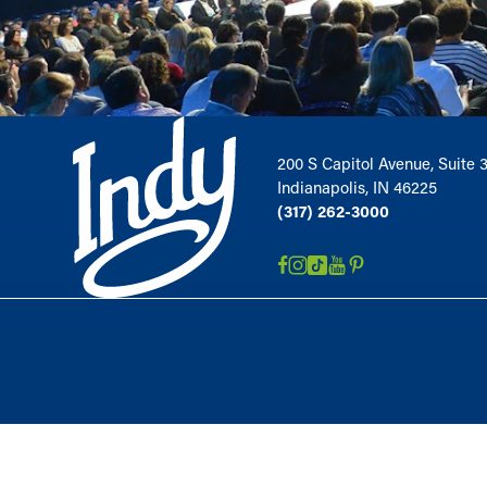
200 S Capitol Avenue, Suite 
Indianapolis, IN 46225
(317) 262-3000