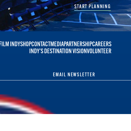
START PLANNING
FILM INDY
SHOP
CONTACT
MEDIA
PARTNERSHIP
CAREERS
INDY'S DESTINATION VISION
VOLUNTEER
EMAIL NEWSLETTER