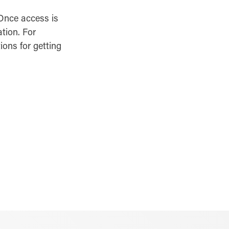
 Once access is
ation. For
ions for getting