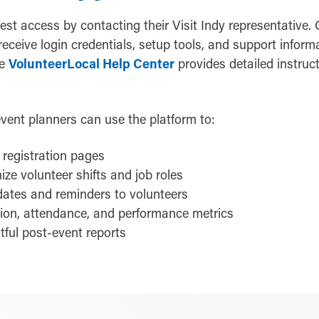
st access by contacting their Visit Indy representative.
 receive login credentials, setup tools, and support inform
he
VolunteerLocal Help Center
provides detailed instruct
 event planners can use the platform to:
registration pages
ize volunteer shifts and job roles
dates and reminders to volunteers
tion, attendance, and performance metrics
tful post-event reports