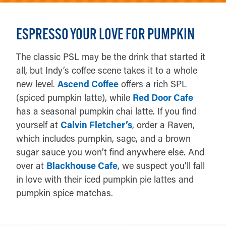
ESPRESSO YOUR LOVE FOR PUMPKIN
The classic PSL may be the drink that started it
all, but Indy’s coffee scene takes it to a whole
new level.
Ascend Coffee
offers a rich SPL
(spiced pumpkin latte), while
Red Door Cafe
has a seasonal pumpkin chai latte. If you find
yourself at
Calvin Fletcher’s
, order a Raven,
which includes pumpkin, sage, and a brown
sugar sauce you won’t find anywhere else. And
over at
Blackhouse Cafe
, we suspect you’ll fall
in love with their iced pumpkin pie lattes and
pumpkin spice matchas.