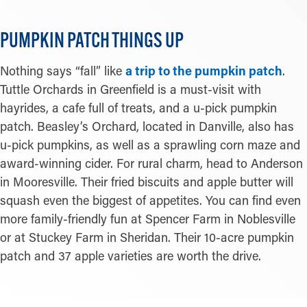
PUMPKIN PATCH THINGS UP
Nothing says “fall” like
a trip to the pumpkin patch
.
Tuttle Orchards in Greenfield is a must-visit with
hayrides, a cafe full of treats, and a u-pick pumpkin
patch. Beasley’s Orchard, located in Danville, also has
u-pick pumpkins, as well as a sprawling corn maze and
award-winning cider. For rural charm, head to Anderson
in Mooresville. Their fried biscuits and apple butter will
squash even the biggest of appetites. You can find even
more family-friendly fun at Spencer Farm in Noblesville
or at Stuckey Farm in Sheridan. Their 10-acre pumpkin
patch and 37 apple varieties are worth the drive.