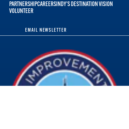
PARTNERSHIP
CAREERS
INDY'S DESTINATION VISION
VOLUNTEER
EMAIL NEWSLETTER