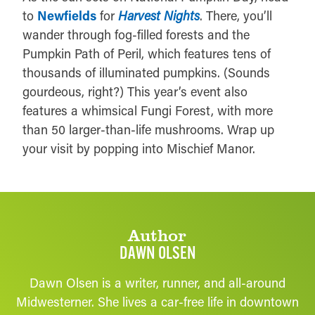
to
Newfields
for
Harvest Nights
. There, you’ll
wander through fog-filled forests and the
Pumpkin Path of Peril, which features tens of
thousands of illuminated pumpkins. (Sounds
gourdeous, right?) This year’s event also
features a whimsical Fungi Forest, with more
than 50 larger-than-life mushrooms. Wrap up
your visit by popping into Mischief Manor.
Author
DAWN OLSEN
Dawn Olsen is a writer, runner, and all-around
Midwesterner. She lives a car-free life in downtown