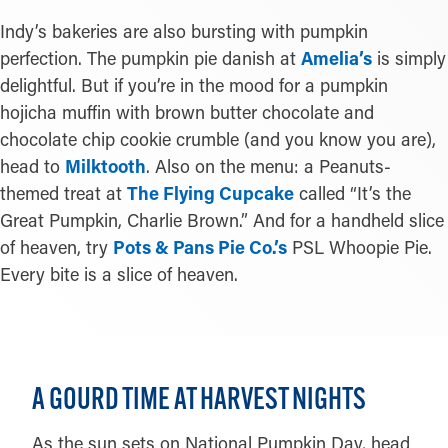
Indy’s bakeries are also bursting with pumpkin
perfection. The pumpkin pie danish at
Amelia’s
is simply
delightful. But if you’re in the mood for a pumpkin
hojicha muffin with brown butter chocolate and
chocolate chip cookie crumble (and you know you are),
head to
Milktooth
. Also on the menu: a Peanuts-
themed treat at
The Flying Cupcake
called “It’s the
Great Pumpkin, Charlie Brown.” And for a handheld slice
of heaven, try
Pots & Pans Pie Co.’s
PSL Whoopie Pie.
Every bite is a slice of heaven.
A GOURD TIME AT HARVEST NIGHTS
As the sun sets on National Pumpkin Day, head