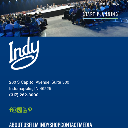
it here in Indy.
START PLANNING
200 S Capitol Avenue, Suite 300
Indianapolis, IN 46225
(317) 262-3000
ABOUT US
FILM INDY
SHOP
CONTACT
MEDIA