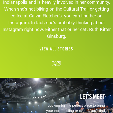
Indianapolis and is heavily involved in her community.
When she's not biking on the Cultural Trail or getting
coffee at Calvin Fletcher's, you can find her on
Instagram. In fact, she's probably thinking about
Instagram right now. Either that or her cat, Ruth Kitter
Ginsburg.
VIEW ALL STORIES
LET’S MEET
Looking for the perfect place to bring
your next meeting or event? You'll find