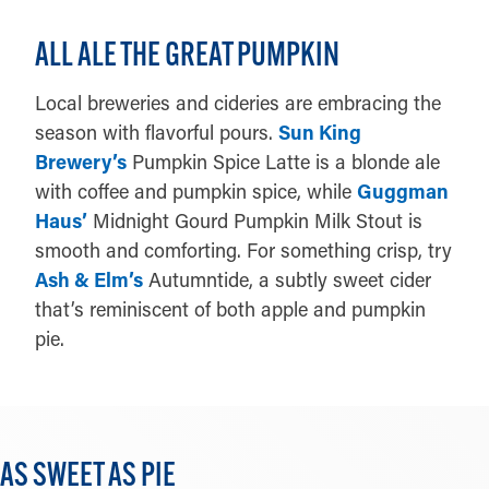
ALL ALE THE GREAT PUMPKIN
Local breweries and cideries are embracing the
season with flavorful pours.
Sun King
Brewery’s
Pumpkin Spice Latte is a blonde ale
with coffee and pumpkin spice, while
Guggman
Haus’
Midnight Gourd Pumpkin Milk Stout is
smooth and comforting. For something crisp, try
Ash & Elm’s
Autumntide, a subtly sweet cider
that’s reminiscent of both apple and pumpkin
pie.
AS SWEET AS PIE