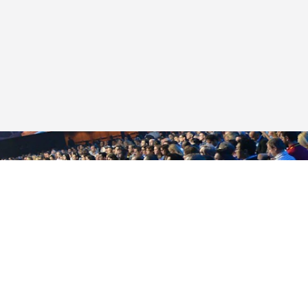
LET’S MEET
Looking for the perfect place to bring
your next meeting or event? You'll find
it here in Indy.
START PLANNING