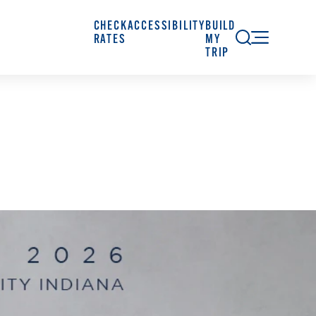
CHECK
ACCESSIBILITY
BUILD
RATES
MY
TRIP