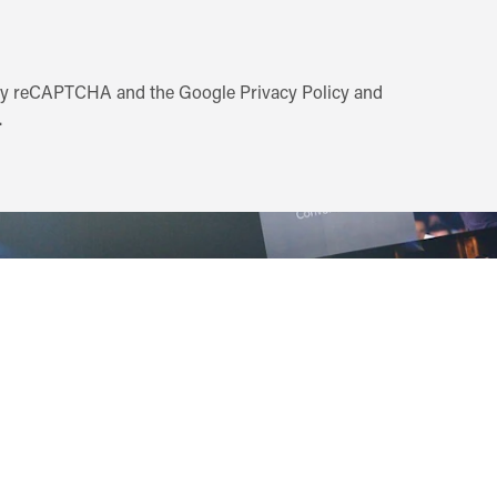
d by reCAPTCHA and the Google
Privacy Policy
and
.