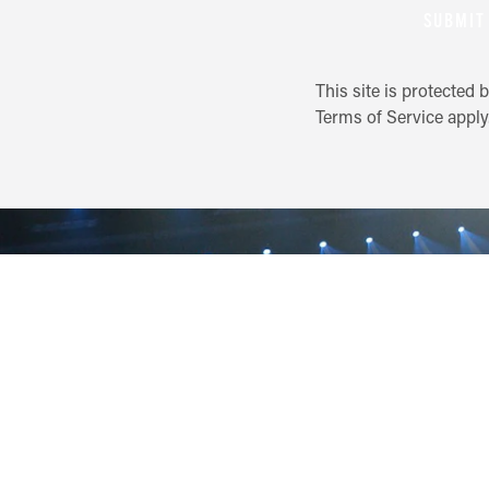
SUBMIT
This site is protecte
Terms of Service
apply