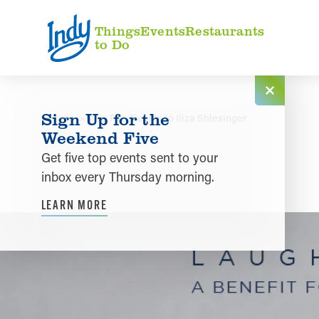
Skip to content
Things
Events
Restaurants
to Do
Sign Up for the
Home
Win Two Tickets to Iliza Shlesinger
Weekend Five
Get five top events sent to your
inbox every Thursday morning.
LEARN MORE