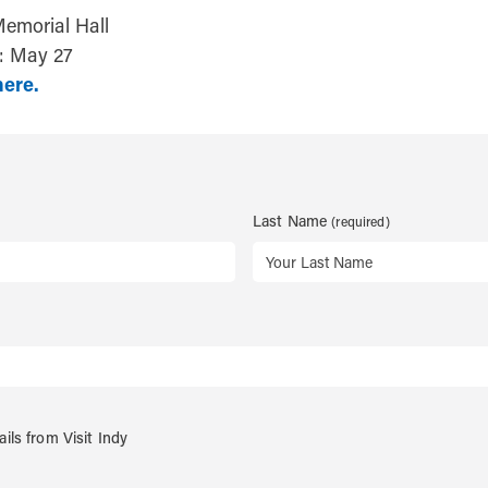
Memorial Hall
r: May 27
here.
Last Name
ails from Visit Indy