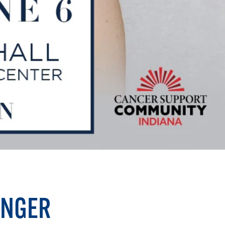
INGER