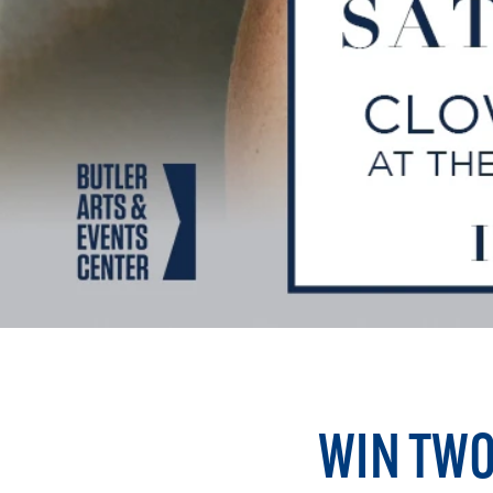
WIN TWO