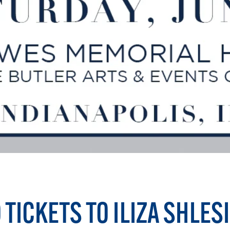
 TICKETS TO ILIZA SHLES