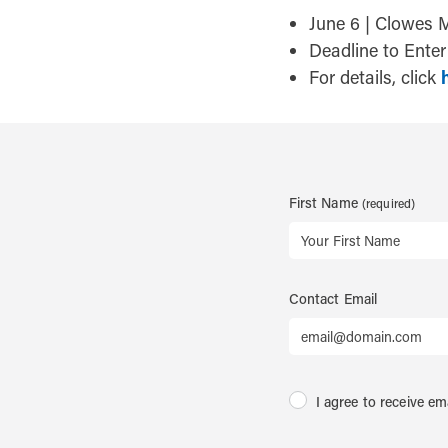
June 6 | Clowes 
Deadline to Ente
For details, click
First Name
Contact Email
I agree to receive em