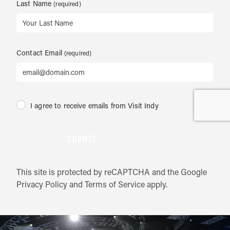
Last Name
Contact Email
I agree to receive emails from Visit Indy
SUBMIT
This site is protected by reCAPTCHA and the Google
Privacy Policy
and
Terms of Service
apply.