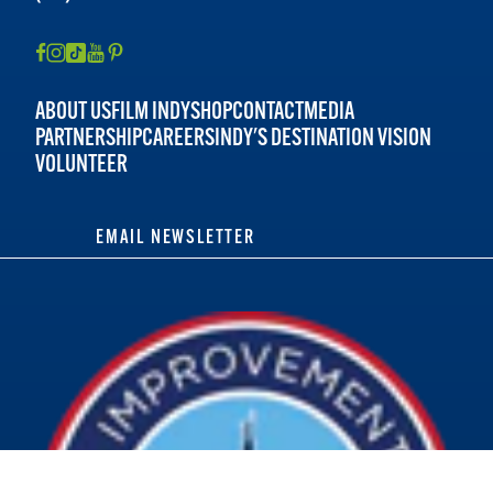
ABOUT US
FILM INDY
SHOP
CONTACT
MEDIA
PARTNERSHIP
CAREERS
INDY'S DESTINATION VISION
VOLUNTEER
EMAIL NEWSLETTER