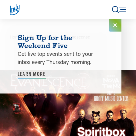
Skip to content
Sign Up for the
Home
Win Two Tickets to Evanescense
Weekend Five
Get five top events sent to your
inbox every Thursday morning.
LEARN MORE