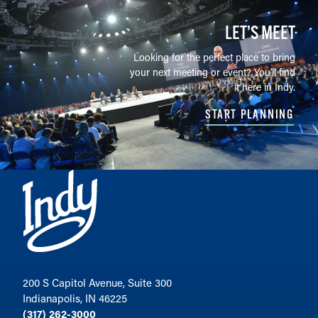
LET’S MEET
Looking for the perfect place to bring
your next meeting or event? You'll find
it here in Indy.
START PLANNING
200 S Capitol Avenue, Suite 300
Indianapolis, IN 46225
(317) 262-3000