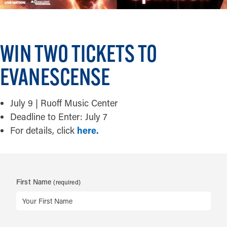
WIN TWO TICKETS TO
EVANESCENSE
July 9 | Ruoff Music Center
Deadline to Enter: July 7
For details, click
here.
First Name