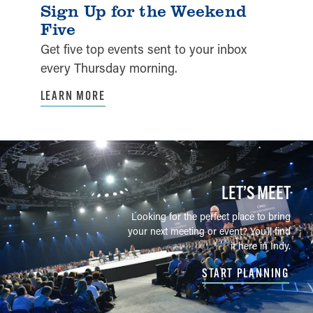
Sign Up for the Weekend
Five
Get five top events sent to your inbox
every Thursday morning.
LEARN MORE
LET’S MEET
Looking for the perfect place to bring
your next meeting or event? You'll find
it here in Indy.
START PLANNING