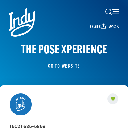
Skip to content
< BACK
SHARE
THE POSE XPERIENCE
GO TO WEBSITE
(502) 625-5869