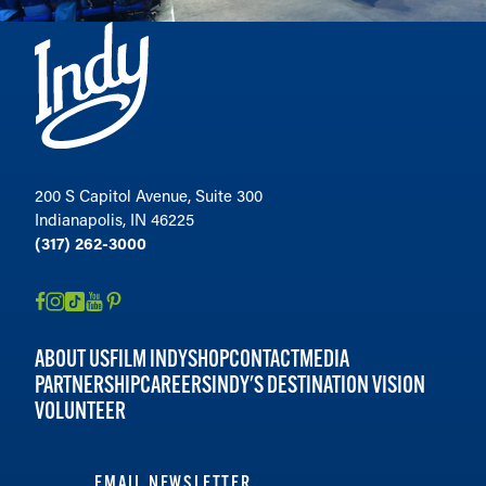
200 S Capitol Avenue, Suite 300
Indianapolis, IN 46225
(317) 262-3000
ABOUT US
FILM INDY
SHOP
CONTACT
MEDIA
PARTNERSHIP
CAREERS
INDY'S DESTINATION VISION
VOLUNTEER
EMAIL NEWSLETTER