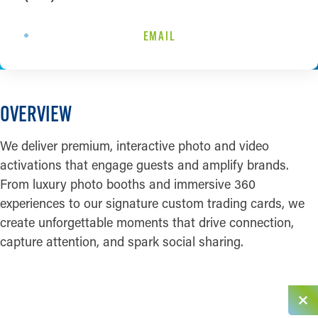
EMAIL
OVERVIEW
We deliver premium, interactive photo and video
activations that engage guests and amplify brands.
From luxury photo booths and immersive 360
experiences to our signature custom trading cards, we
create unforgettable moments that drive connection,
capture attention, and spark social sharing.