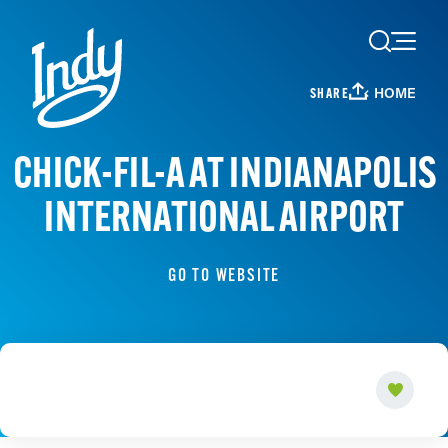
Skip to content
HOME
SHARE
CHICK-FIL-A AT INDIANAPOLIS
INTERNATIONAL AIRPORT
GO TO WEBSITE