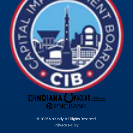
© 2026 Visit Indy. All Rights Reserved.
Privacy Policy