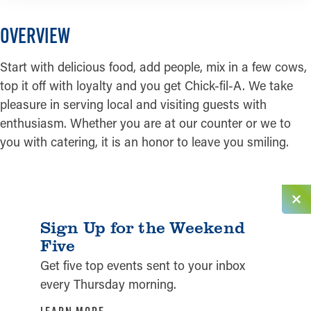
OVERVIEW
Start with delicious food, add people, mix in a few cows,
top it off with loyalty and you get Chick-fil-A. We take
pleasure in serving local and visiting guests with
enthusiasm. Whether you are at our counter or we to
you with catering, it is an honor to leave you smiling.
Sign Up for the Weekend
Five
Get five top events sent to your inbox
every Thursday morning.