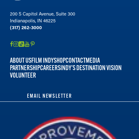
200 S Capitol Avenue, Suite 300
Indianapolis, IN 46225
(317) 262-3000
ABOUT US
FILM INDY
SHOP
CONTACT
MEDIA
PARTNERSHIP
CAREERS
INDY'S DESTINATION VISION
VOLUNTEER
EMAIL NEWSLETTER