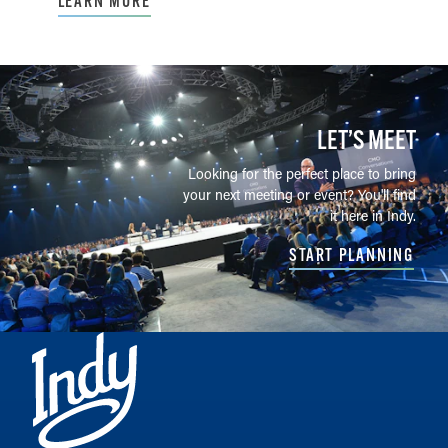
LEARN MORE
LET’S MEET
Looking for the perfect place to bring
your next meeting or event? You'll find
it here in Indy.
START PLANNING