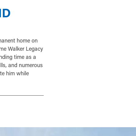
ND
rmanent home on
dame Walker Legacy
nding time as a
alls, and numerous
ote him while