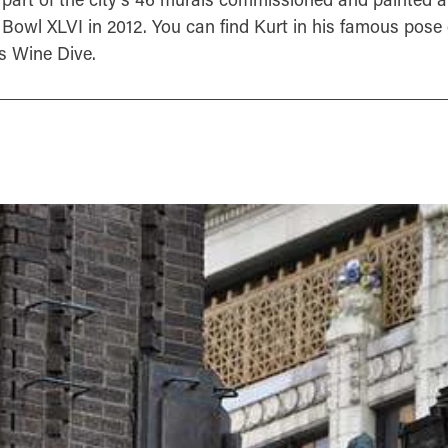
 Bowl XLVI in 2012. You can find Kurt in his famous pose 
s Wine Dive.