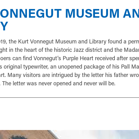
VONNEGUT MUSEUM A
RY
019, the Kurt Vonnegut Museum and Library found a pe
ght in the heart of the historic Jazz district and the Ma
ers can find Vonnegut’s Purple Heart received after spe
is original typewriter, an unopened package of his Pall M
rt. Many visitors are intrigued by the letter his father wr
. The letter was never opened and never will be.