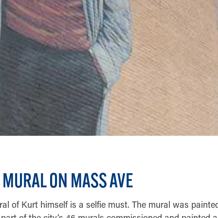
 MURAL ON MASS AVE
l of Kurt himself is a selfie must. The mural was painted 
part of the city’s 46 murals commissioned and painted all