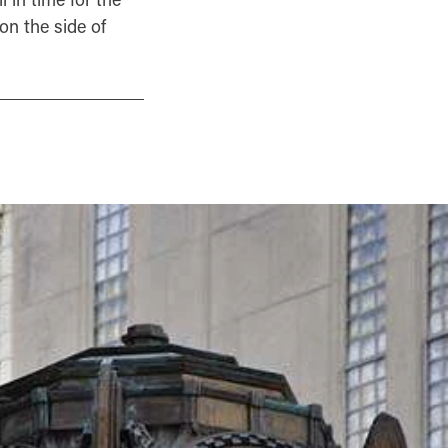
on the side of