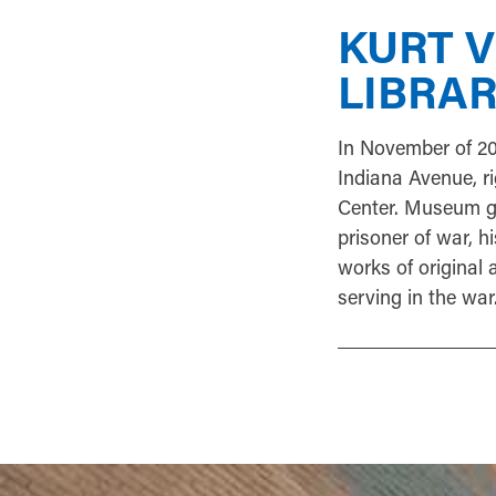
KURT 
LIBRA
In November of 2
Indiana Avenue, ri
Center. Museum go
prisoner of war, h
works of original a
serving in the war