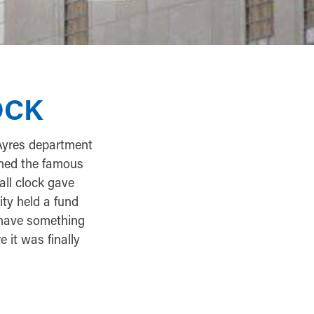
OCK
Ayres department
gned the famous
all clock gave
ity held a fund
 have something
 it was finally