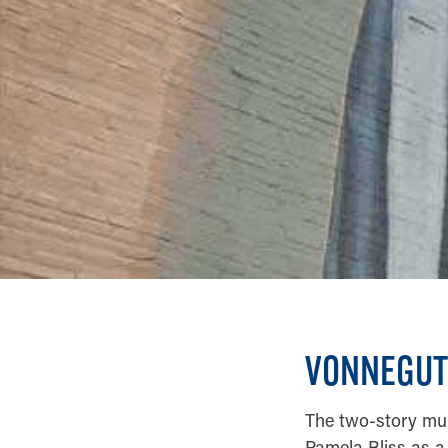
VONNEGUT
The two-story mura
Pamela Bliss as a 