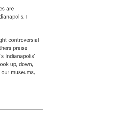
es are
ianapolis, I
ght controversial
thers praise
’s Indianapolis’
 Look up, down,
s, our museums,