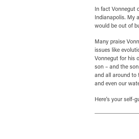
In fact Vonnegut o
Indianapolis. My a
would be out of bu
Many praise Vonneg
issues like evolut
Vonnegut for his o
son – and the son 
and all around to 
and even our wate
Here’s your self-g