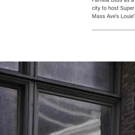
city to host Super
Mass Ave’s Louie’