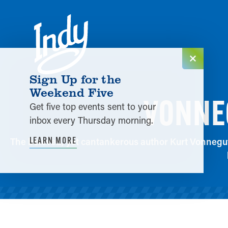
Skip to content
Sign Up for the
Weekend Five
VONNEG
Get five top events sent to your
inbox every Thursday morning.
LEARN MORE
The beloved, yet cantankerous author Kurt Vonnegut