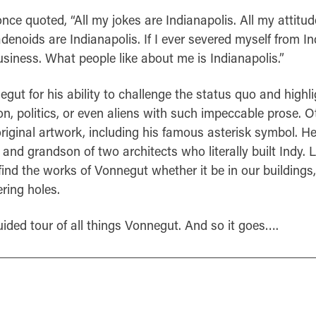
nce quoted, “All my jokes are Indianapolis. All my attitud
denoids are Indianapolis. If I ever severed myself from Ind
siness. What people like about me is Indianapolis.”
ut for his ability to challenge the status quo and highli
ion, politics, or even aliens with such impeccable prose. O
riginal artwork, including his famous asterisk symbol. He
and grandson of two architects who literally built Indy.
find the works of Vonnegut whether it be in our building
ring holes.
uided tour of all things Vonnegut. And so it goes….