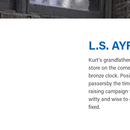
L.S. A
Kurt's grandfathe
store on the corn
bronze clock. Posi
passersby the time
raising campaign 
witty and wise to 
fixed.