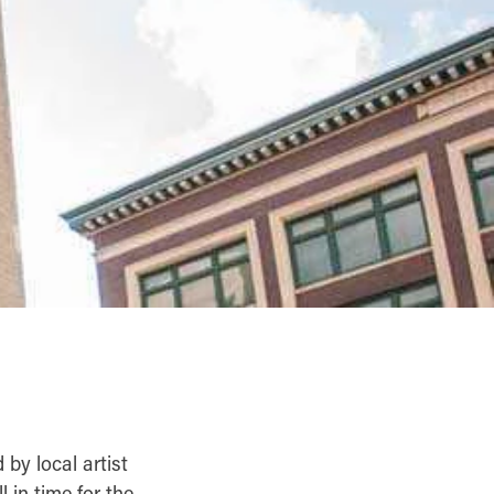
by local artist
 in time for the