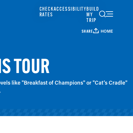
CHECK
ACCESSIBILITY
BUILD
RATES
MY
TRIP
HOME
SHARE
IS TOUR
els like "Breakfast of Champions" or "Cat’s Cradle"
.