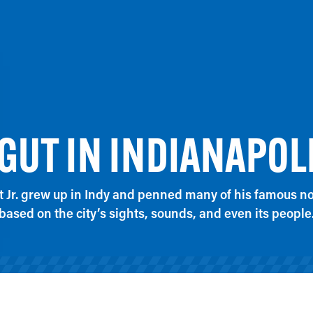
UT IN INDIANAPOL
 Jr. grew up in Indy and penned many of his famous nov
based on the city’s sights, sounds, and even its people