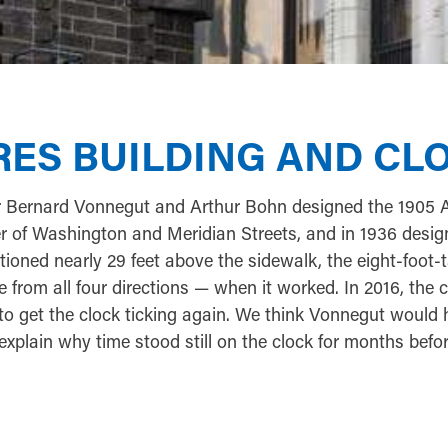
YRES BUILDING AND CL
r Bernard Vonnegut and Arthur Bohn designed the 1905 
er of Washington and Meridian Streets, and in 1936 desi
tioned nearly 29 feet above the sidewalk, the eight-foot-t
 from all four directions — when it worked. In 2016, the c
to get the clock ticking again. We think Vonnegut would
explain why time stood still on the clock for months before