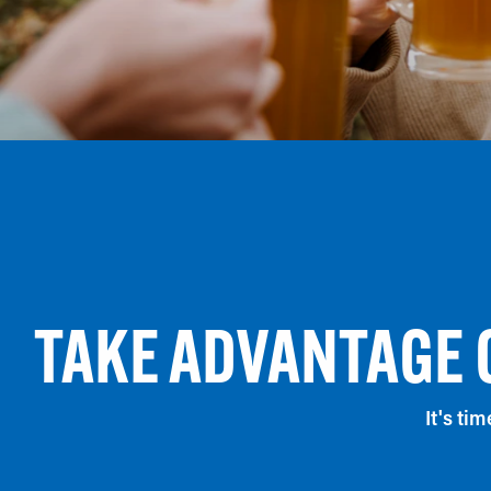
TAKE ADVANTAGE 
It's ti