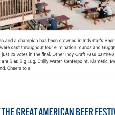
en and a champion has been crowned in IndyStar’s Beer
 were cast throughout four elimination rounds and Gug
just 23 votes in the final. Other Indy Craft Pass partne
t are Bier, Big Lug, Chilly Water, Centerpoint, Kismetic, M
d. Cheers to all.
 THE GREAT AMERICAN BEER FESTI