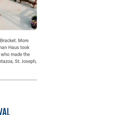
 Bracket. More
gman Haus took
rs who made the
etazoa, St. Joseph,
VAL