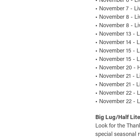
• November 7 - Li
• November 8 - Li
• November 8 - Liv
• November 13 - L
• November 14 - Li
• November 15 - L
• November 15 - L
• November 20 - H
• November 21 - L
• November 21 - L
• November 22 - L
• November 22 - Li
Big Lug/Half Lit
Look for the Than
special seasonal r