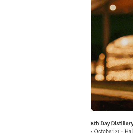
8th Day Distiller
• October 31 - Ha