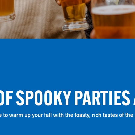
OF SPOOKY PARTIES
me to warm up your fall with the toasty, rich tastes of the