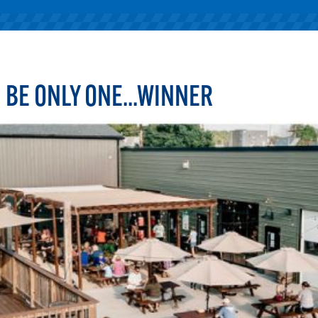
 BE ONLY ONE...WINNER