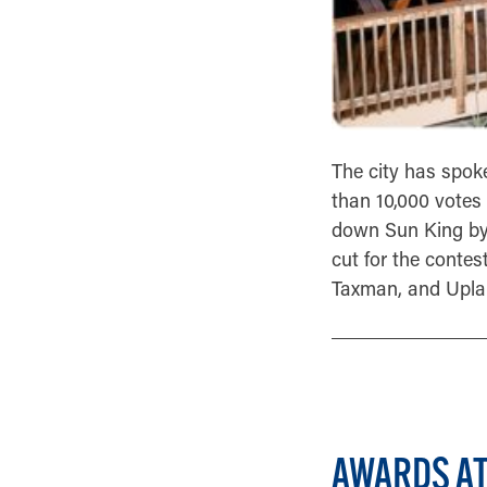
The city has spok
than 10,000 votes
down Sun King by 
cut for the contes
Taxman, and Uplan
AWARDS AT