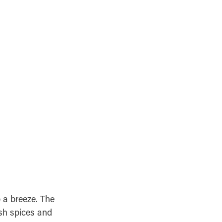
 a breeze. The
esh spices and