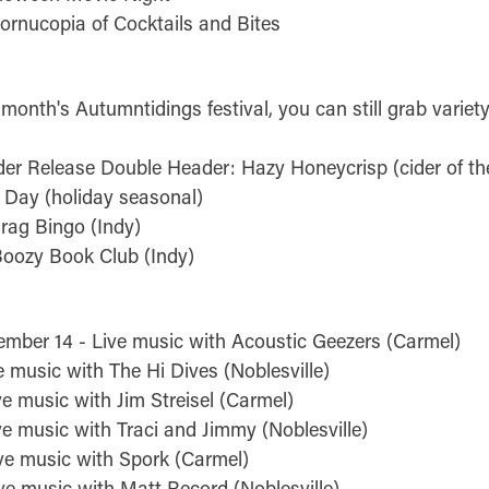
ornucopia of Cocktails and Bites
 month's Autumntidings festival, you can still grab variet
der Release Double Header: Hazy Honeycrisp (cider of t
Day (holiday seasonal)
rag Bingo (Indy)
Boozy Book Club (Indy)
ember 14 - Live music with Acoustic Geezers (Carmel)
e music with The Hi Dives (Noblesville)
e music with Jim Streisel (Carmel)
ve music with Traci and Jimmy (Noblesville)
ve music with Spork (Carmel)
ve music with Matt Record (Noblesville)