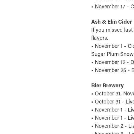
• November 17 - C
Ash & Elm Cider
If you missed last
flavors.
• November 1 - Ci
Sugar Plum Snow 
• November 12 - D
• November 25 - 
Bier Brewery
• October 31, Nov
• October 31 - Liv
• November 1 - Liv
• November 1 - Li
• November 2 - Li
• November 6 - Li