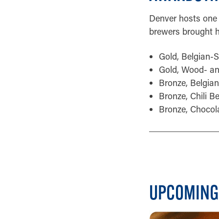
Denver hosts one 
brewers brought h
Gold, Belgian-
Gold, Wood- an
Bronze, Belgian
Bronze, Chili B
Bronze, Chocol
UPCOMING