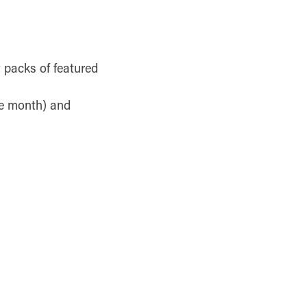
y packs of featured
he month) and