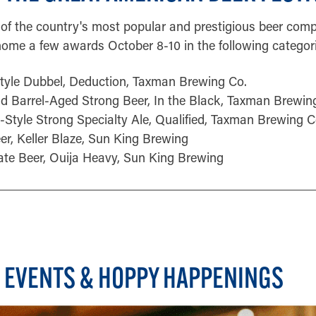
of the country's most popular and prestigious beer compe
ome a few awards October 8-10 in the following categori
Style Dubbel, Deduction, Taxman Brewing Co.
d Barrel-Aged Strong Beer, In the Black, Taxman Brewin
-Style Strong Specialty Ale, Qualified, Taxman Brewing C
eer, Keller Blaze, Sun King Brewing
ate Beer, Ouija Heavy, Sun King Brewing
 EVENTS & HOPPY HAPPENINGS