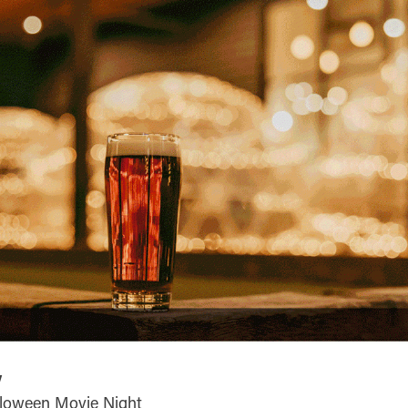
y
lloween Movie Night