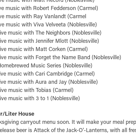
ve music with Robert Fedderson (Carmel)
ve music with Ray Vanlandt (Carmel
e music with Viva Velveeta (Noblesville)
ive music with The Neighbors (Noblesville)
ve music with Jennifer Mlott (Noblesville)
ive music with Matt Corken (Carmel)
ive music with Forget the Name Band (Noblesville)
omebrewed Music Series (Noblesville)
ive music with Cari Cambridge (Carmel)
ive music with Aura and Jay (Noblesville)
ive music with Tobias (Carmel)
ve music with 3 to 1 (Noblesville)
er/Liter House
ksgiving carryout menu soon. It will make your meal prep
elease beer is Attack of the Jack-O'-Lanterns, with all fr