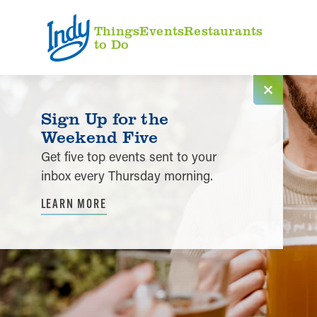
Skip to content
Things
Events
Restaurants
to Do
Sign Up for the
Weekend Five
Get five top events sent to your
inbox every Thursday morning.
LEARN MORE