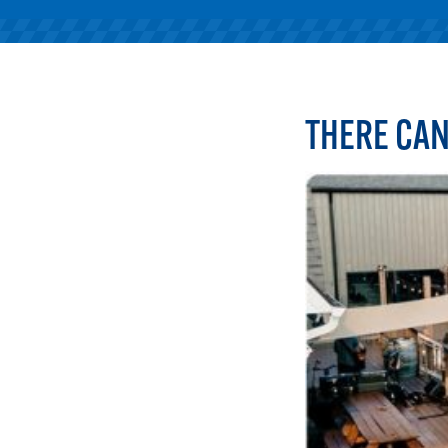
THERE CAN