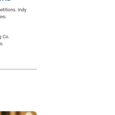
titions. Indy
es:
g Co.
o.