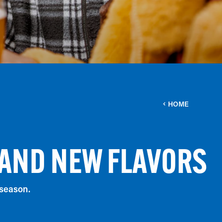
HOME
 AND NEW FLAVORS
 season.