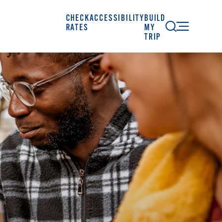
CHECK
ACCESSIBILITY
BUILD
RATES
MY
TRIP