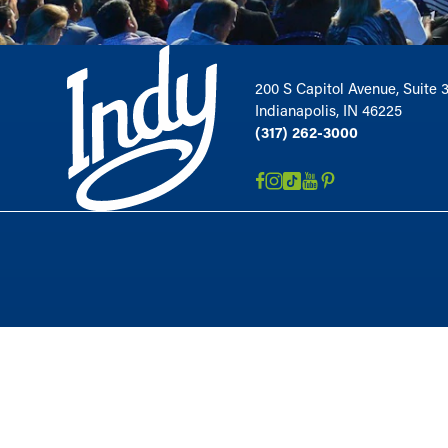
200 S Capitol Avenue, Suite 
Indianapolis, IN 46225
(317) 262-3000