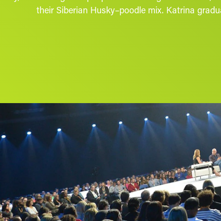
their Siberian Husky–poodle mix. Katrina gradua