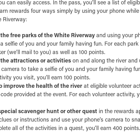
 can easily access. In the pass, you’ll see a list of eligi
earn rewards four ways simply by using your phone while 
e Riverway:
 the free parks of the White Riverway
and using your p
 selfie of you and your family having fun. For each park y
ker (we’ll mail to you) as well as 100 points.
 the attractions or activities
on and along the river and 
camera to take a selfie of you and your family having fu
ivity you visit, you’ll earn 100 points.
 improve the health of the river
at eligible volunteer ac
ode provided at the event. For each volunteer activity, y
pecial scavenger hunt or other quest
in the rewards a
clues or instructions and use your phone’s camera to s
e all of the activities in a quest, you’ll earn 400 points