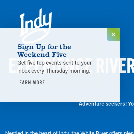
Skip to content
Sign Up for the
Weekend Five
EXPERIENCE RIVER
Get five top events sent to your
inbox every Thursday morning.
LEARN MORE
Adventure seekers! You
Nestled in the heart of Indy, the White River offers pl