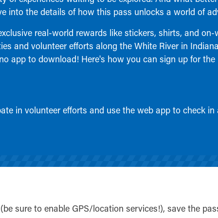
ive into the details of how this pass unlocks a world of ad
clusive real-world rewards like stickers, shirts, and on-
ies and volunteer efforts along the White River in Indian
no app to download! Here's how you can sign up for the
cipate in volunteer efforts and use the web app to check in
(be sure to enable GPS/location services!), save the pas