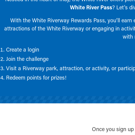
White River Pass
? Let's d
With the White Riverway Rewards Pass, you’ll earn ex
attractions of the White Riverway or engaging in activit
with 
Create a login
Join the challenge
Visit a Riverway park, attraction, or activity, or parti
Redeem points for prizes!
Once you sign up 