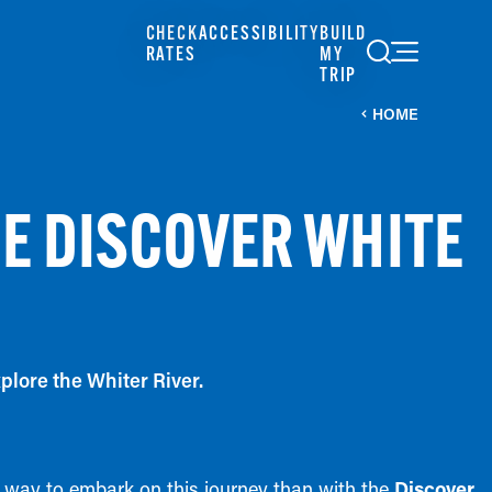
CHECK
ACCESSIBILITY
BUILD
RATES
MY
TRIP
HOME
HE DISCOVER WHITE
plore the Whiter River.
er way to embark on this journey than with the
Discover