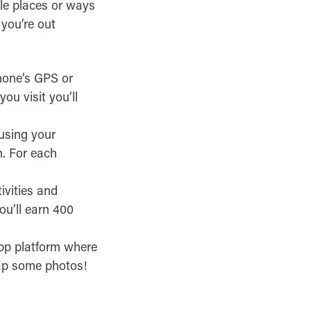
ble places or ways
you’re out
hone’s GPS or
ou visit you’ll
using your
n. For each
tivities and
ou’ll earn 400
pp platform where
nap some photos!
.