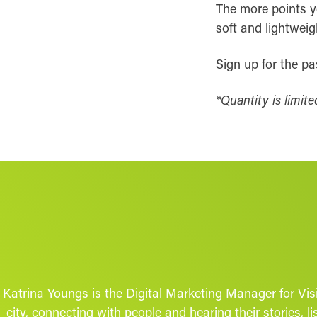
The more points yo
soft and lightweig
Sign up for the p
*Quantity is limite
Katrina Youngs is the Digital Marketing Manager for Vis
city, connecting with people and hearing their stories,