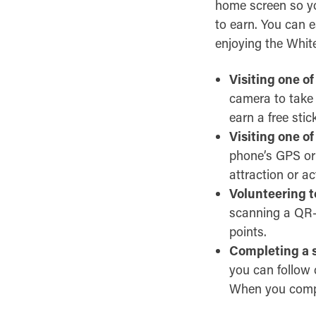
home screen so you
to earn. You can 
enjoying the Whit
Visiting one of
camera to take a
earn a free stic
Visiting one of
phone’s GPS or 
attraction or act
Volunteering to
scanning a QR-c
points.
Completing a s
you can follow 
When you complet