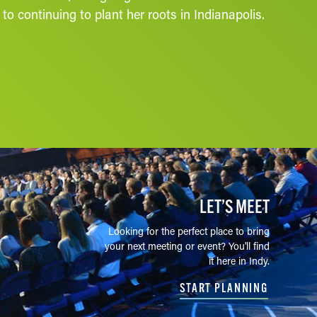
o continuing to plant her roots in Indianapolis.
LET’S MEET
Looking for the perfect place to bring
your next meeting or event? You'll find
it here in Indy.
START PLANNING