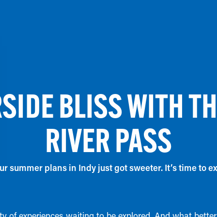
SIDE BLISS WITH T
RIVER PASS
r summer plans in Indy just got sweeter. It’s time to ex
enty of experiences waiting to be explored. And what bett