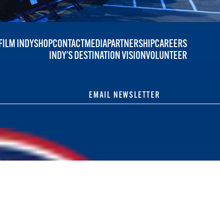
FILM INDY
SHOP
CONTACT
MEDIA
PARTNERSHIP
CAREERS
INDY'S DESTINATION VISION
VOLUNTEER
EMAIL NEWSLETTER