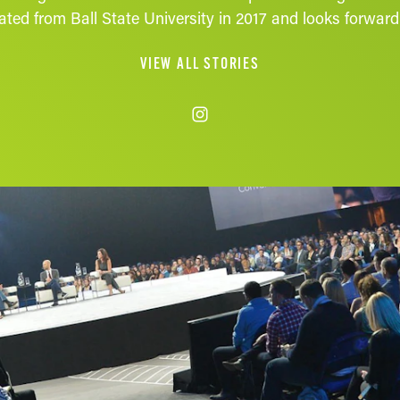
ted from Ball State University in 2017 and looks forward t
VIEW ALL STORIES