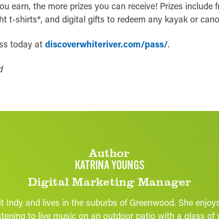
u earn, the more prizes you can receive! Prizes include fr
ht t-shirts*, and digital gifts to redeem any kayak or cano
ass today at
discoverwhiteriver.com/pass/
.
d
Author
KATRINA YOUNGS
Digital Marketing Manager
it Indy and lives in the suburbs of Greenwood. She enjo
 listening to live music on an outdoor patio with a glass 