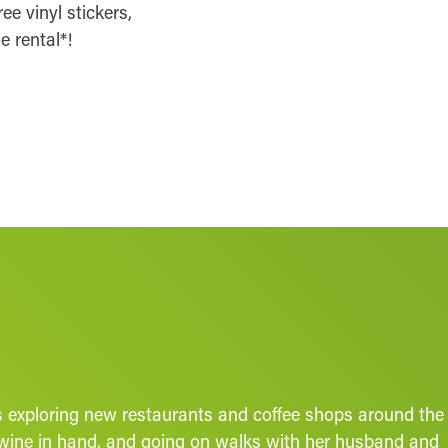
ee vinyl stickers,
e rental*!
ys exploring new restaurants and coffee shops around the
of wine in hand, and going on walks with her husband and