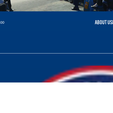
ABOUT US
300