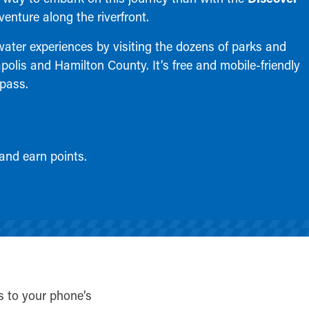
venture along the riverfront.
water experiences by visiting the dozens of parks and
apolis and Hamilton County. It’s free and mobile-friendly
 pass.
 and earn points.
s to your phone’s