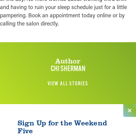
and having to ruin your sleep schedule just for a little
pampering. Book an appointment today online or by
calling the salon directly.
Author
CHI SHERMAN
VIEW ALL STORIES
Sign Up for the Weekend
Five