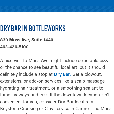
DRY BAR IN BOTTLEWORKS
830 Mass Ave, Suite 1440
463-426-5100
A nice visit to Mass Ave might include delectable pizza
or the chance to see beautiful local art, but it should
definitely include a stop at
Dry Bar.
Get a blowout,
extensions, or add-on services like a scalp massage,
hydrating hair treatment, or a smoothing sealant to
tame flyaways and frizz. If the downtown location isn’t
convenient for you, consider Dry Bar located at
Keystone Crossing or Clay Terrace in Carmel. The Mass