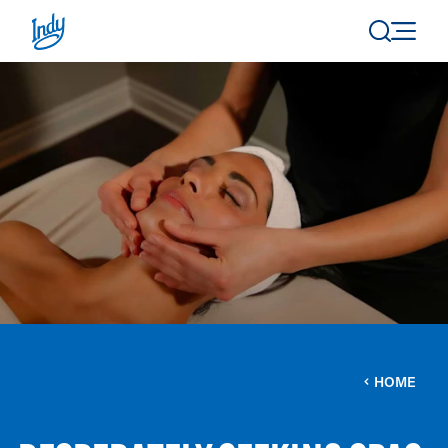
Skip to content
HOME