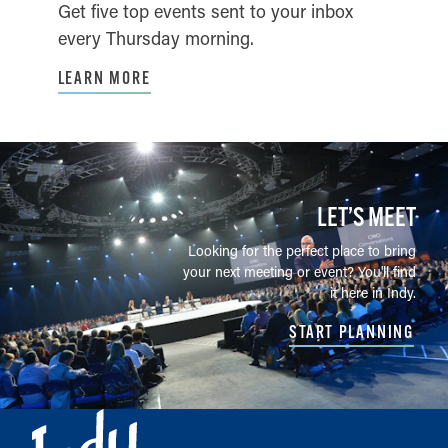
Get five top events sent to your inbox
every Thursday morning.
LEARN MORE
LET’S MEET
Looking for the perfect place to bring
your next meeting or event? You'll find
it here in Indy.
START PLANNING