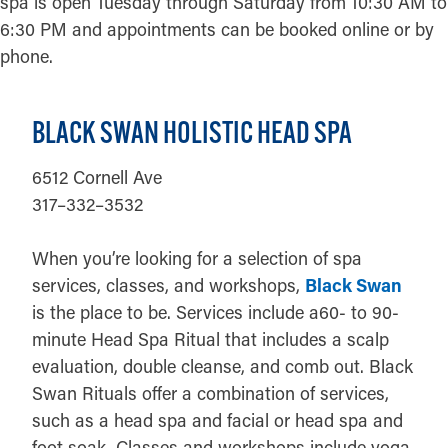
spa is open Tuesday through Saturday from 10:30 AM to
6:30 PM and appointments can be booked online or by
phone.
BLACK SWAN HOLISTIC HEAD SPA
6512 Cornell Ave
317–332–3532
When you’re looking for a selection of spa
services, classes, and workshops,
Black Swan
is the place to be. Services include a60- to 90-
minute Head Spa Ritual that includes a scalp
evaluation, double cleanse, and comb out. Black
Swan Rituals offer a combination of services,
such as a head spa and facial or head spa and
foot soak. Classes and workshops include yoga,