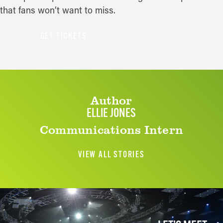
that fans won’t want to miss.
GET TICKETS
Author
ELLIE JONES
Communications Intern
VIEW ALL STORIES