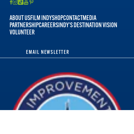
ABOUT US
FILM INDY
SHOP
CONTACT
MEDIA
PARTNERSHIP
CAREERS
INDY'S DESTINATION VISION
VOLUNTEER
EMAIL NEWSLETTER