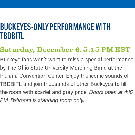
BUCKEYES-ONLY PERFORMANCE WITH
TBDBITL
Saturday, December 6, 5:15 PM EST
Buckeye fans won’t want to miss a special performance
by The Ohio State University Marching Band at the
Indiana Convention Center. Enjoy the iconic sounds of
TBDBITL and join thousands of other Buckeyes to fill
the room with scarlet and gray pride.
Doors open at 4:15
PM. Ballroom is standing room only.
REGISTER HERE