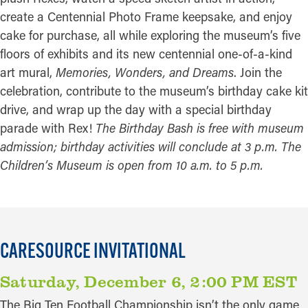
create a Centennial Photo Frame keepsake, and enjoy
cake for purchase, all while exploring the museum’s five
floors of exhibits and its new centennial one-of-a-kind
art mural,
Memories, Wonders, and Dreams
. Join the
celebration, contribute to the museum’s birthday cake kit
drive, and wrap up the day with a special birthday
parade with Rex!
The Birthday Bash is free with museum
admission; birthday activities will conclude at 3 p.m. The
Children’s Museum is open from 10 a.m. to 5 p.m.
CARESOURCE INVITATIONAL
Saturday, December 6, 2:00 PM EST
The Big Ten Football Championship isn’t the only game