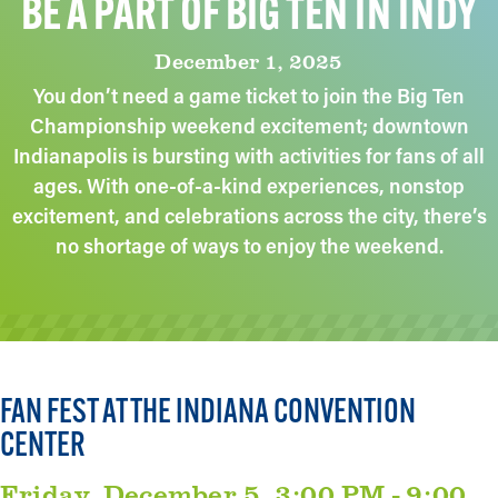
BE A PART OF BIG TEN IN INDY
December 1, 2025
You don’t need a game ticket to join the Big Ten
Championship weekend excitement; downtown
Indianapolis is bursting with activities for fans of all
ages. With one-of-a-kind experiences, nonstop
excitement, and celebrations across the city, there’s
no shortage of ways to enjoy the weekend.
FAN FEST AT THE INDIANA CONVENTION
CENTER
Friday, December 5, 3:00 PM - 9:00