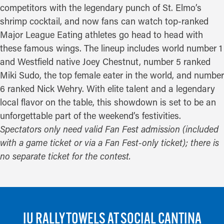
competitors with the legendary punch of St. Elmo’s
shrimp cocktail, and now fans can watch top-ranked
Major League Eating athletes go head to head with
these famous wings. The lineup includes world number 1
and Westfield native Joey Chestnut, number 5 ranked
Miki Sudo, the top female eater in the world, and number
6 ranked Nick Wehry. With elite talent and a legendary
local flavor on the table, this showdown is set to be an
unforgettable part of the weekend’s festivities.
Spectators only need valid Fan Fest admission (included
with a game ticket or via a Fan Fest-only ticket); there is
no separate ticket for the contest.
IU RALLY TOWELS AT SOCIAL CANTINA