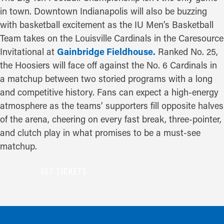
in town. Downtown Indianapolis will also be buzzing
with basketball excitement as the IU Men’s Basketball
Team takes on the Louisville Cardinals in the Caresource
Invitational at
Gainbridge Fieldhouse.
Ranked No. 25,
the Hoosiers will face off against the No. 6 Cardinals in
a matchup between two storied programs with a long
and competitive history. Fans can expect a high-energy
atmosphere as the teams’ supporters fill opposite halves
of the arena, cheering on every fast break, three-pointer,
and clutch play in what promises to be a must-see
matchup.
GET TICKETS