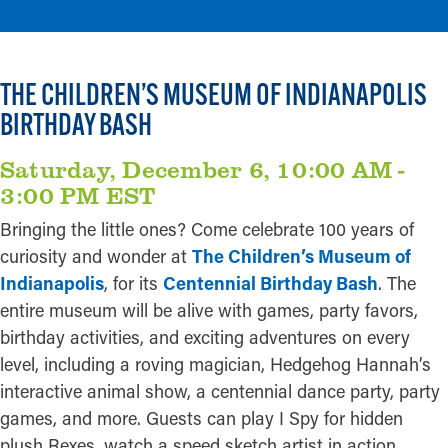
THE CHILDREN’S MUSEUM OF INDIANAPOLIS
BIRTHDAY BASH
Saturday, December 6, 10:00 AM -
3:00 PM EST
Bringing the little ones? Come celebrate 100 years of
curiosity and wonder at
The Children’s Museum of
Indianapolis
, for its
Centennial Birthday Bash
. The
entire museum will be alive with games, party favors,
birthday activities, and exciting adventures on every
level, including a roving magician, Hedgehog Hannah’s
interactive animal show, a centennial dance party, party
games, and more. Guests can play I Spy for hidden
plush Rexes, watch a speed sketch artist in action,