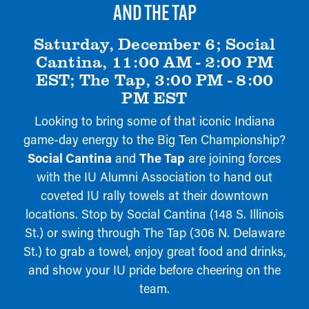
AND THE TAP
Saturday, December 6; Social
Cantina, 11:00 AM - 2:00 PM
EST; The Tap, 3:00 PM - 8:00
PM EST
Looking to bring some of that iconic Indiana
game-day energy to the Big Ten Championship?
Social Cantina
and
The Tap
are joining forces
with the IU Alumni Association to hand out
coveted IU rally towels at their downtown
locations. Stop by Social Cantina (148 S. Illinois
St.) or swing through The Tap (306 N. Delaware
St.) to grab a towel, enjoy great food and drinks,
and show your IU pride before cheering on the
team.