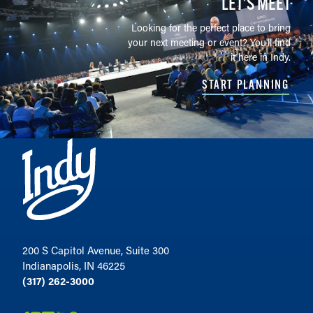
LET’S MEET
Looking for the perfect place to bring
your next meeting or event? You'll find
it here in Indy.
START PLANNING
200 S Capitol Avenue, Suite 300
Indianapolis, IN 46225
(317) 262-3000