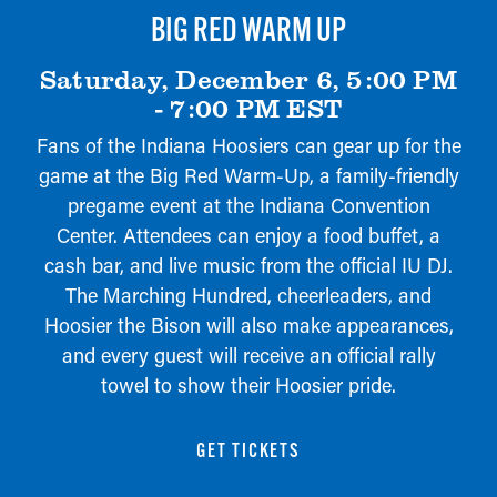
BIG RED WARM UP
Saturday, December 6, 5:00 PM
- 7:00 PM EST
Fans of the Indiana Hoosiers can gear up for the
game at the Big Red Warm-Up, a family-friendly
pregame event at the Indiana Convention
Center. Attendees can enjoy a food buffet, a
cash bar, and live music from the official IU DJ.
The Marching Hundred, cheerleaders, and
Hoosier the Bison will also make appearances,
and every guest will receive an official rally
towel to show their Hoosier pride.
GET TICKETS