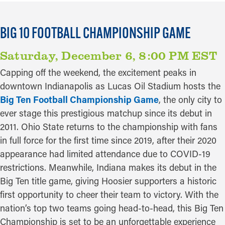
BIG 10 FOOTBALL CHAMPIONSHIP GAME
Saturday, December 6, 8:00 PM EST
Capping off the weekend, the excitement peaks in
downtown Indianapolis as Lucas Oil Stadium hosts the
Big Ten Football Championship Game
, the only city to
ever stage this prestigious matchup since its debut in
2011. Ohio State returns to the championship with fans
in full force for the first time since 2019, after their 2020
appearance had limited attendance due to COVID-19
restrictions. Meanwhile, Indiana makes its debut in the
Big Ten title game, giving Hoosier supporters a historic
first opportunity to cheer their team to victory. With the
nation’s top two teams going head-to-head, this Big Ten
Championship is set to be an unforgettable experience