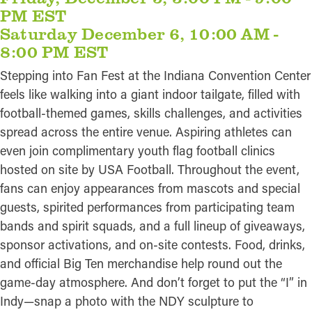
PM EST
Saturday December 6, 10:00 AM -
8:00 PM EST
Stepping into Fan Fest at the Indiana Convention Center
feels like walking into a giant indoor tailgate, filled with
football-themed games, skills challenges, and activities
spread across the entire venue. Aspiring athletes can
even join complimentary youth flag football clinics
hosted on site by USA Football. Throughout the event,
fans can enjoy appearances from mascots and special
guests, spirited performances from participating team
bands and spirit squads, and a full lineup of giveaways,
sponsor activations, and on-site contests. Food, drinks,
and official Big Ten merchandise help round out the
game-day atmosphere. And don’t forget to put the “I” in
Indy—snap a photo with the NDY sculpture to