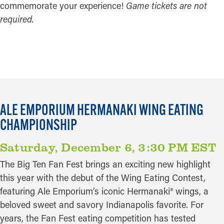
commemorate your experience!
Game tickets are not
required.
GET TICKETS
ALE EMPORIUM HERMANAKI WING EATING
CHAMPIONSHIP
Saturday, December 6, 3:30 PM EST
The Big Ten Fan Fest brings an exciting new highlight
this year with the debut of the Wing Eating Contest,
featuring Ale Emporium’s iconic Hermanaki® wings, a
beloved sweet and savory Indianapolis favorite. For
years, the Fan Fest eating competition has tested