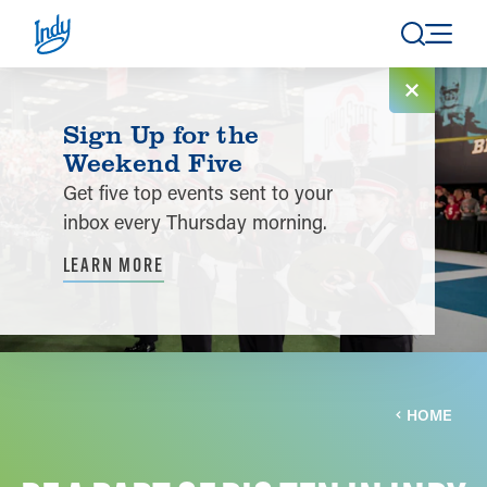
Skip to content
Sign Up for the
Weekend Five
Get five top events sent to your
inbox every Thursday morning.
LEARN MORE
HOME