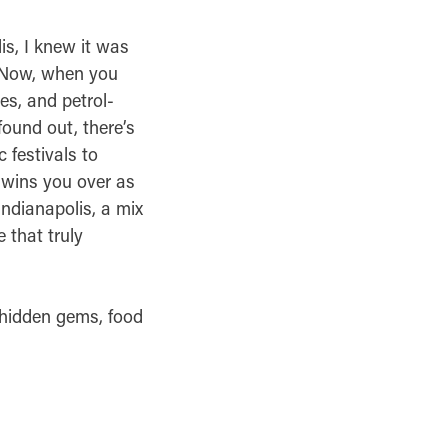
is, I knew it was
d.Now, when you
es, and petrol-
 found out, there’s
 festivals to
d wins you over as
Indianapolis, a mix
 that truly
, hidden gems, food