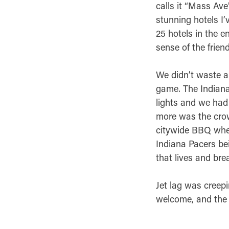
calls it “Mass Ave
stunning hotels I’
25 hotels in the e
sense of the frien
We didn’t waste a
game. The Indianap
lights and we had 
more was the crowd
citywide BBQ wher
Indiana Pacers bei
that lives and bre
Jet lag was creepin
welcome, and the h