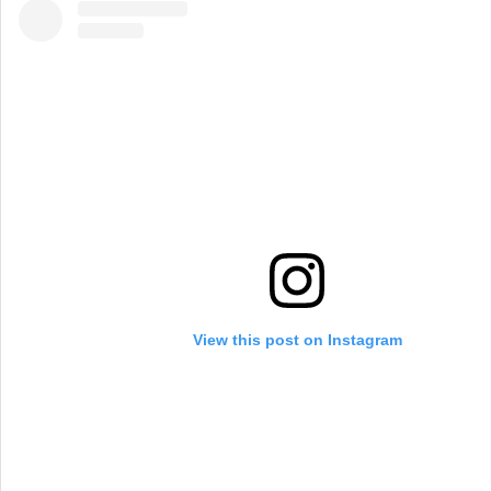
View this post on Instagram