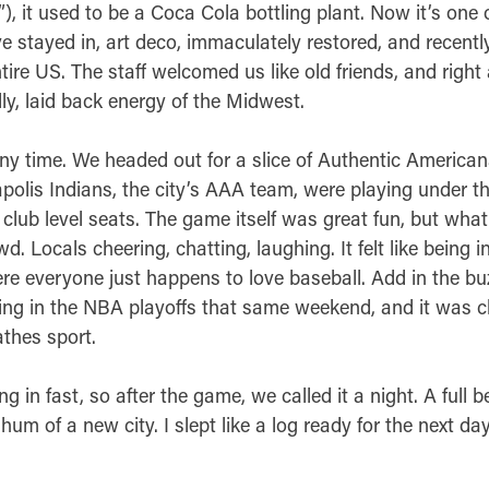
”), it used to be a Coca Cola bottling plant. Now it’s one 
ve stayed in, art deco, immaculately restored, and recentl
ntire US. The staff welcomed us like old friends, and right
dly, laid back energy of the Midwest.
ny time. We headed out for a slice of Authentic American
olis Indians, the city’s AAA team, were playing under th
club level seats. The game itself was great fun, but wha
. Locals cheering, chatting, laughing. It felt like being in
e everyone just happens to love baseball. Add in the bu
ng in the NBA playoffs that same weekend, and it was cle
athes sport.
g in fast, so after the game, we called it a night. A full b
um of a new city. I slept like a log ready for the next day