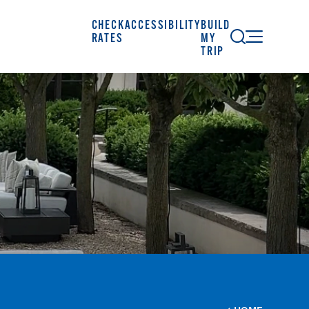
CHECK
ACCESSIBILITY
BUILD
RATES
MY
TRIP