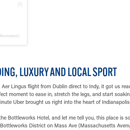
hcriostoir)
NDING, LUXURY AND LOCAL SPORT
Aer Lingus flight from Dublin direct to Indy, it got us rea
fect moment to ease in, stretch the legs, and start soakin
inute Uber brought us right into the heart of Indianapolis
he Bottleworks Hotel, and let me tell you, this place is s
ic Bottleworks District on Mass Ave (Massachusetts Aven