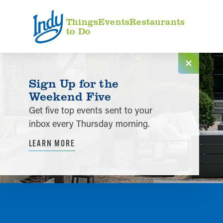
Skip to content
Things
Events
Restaurants
to Do
Sign Up for the
Weekend Five
Get five top events sent to your
inbox every Thursday morning.
LEARN MORE