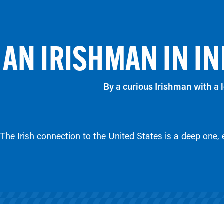
AN IRISHMAN IN IN
By a curious Irishman with a l
The Irish connection to the United States is a deep one,