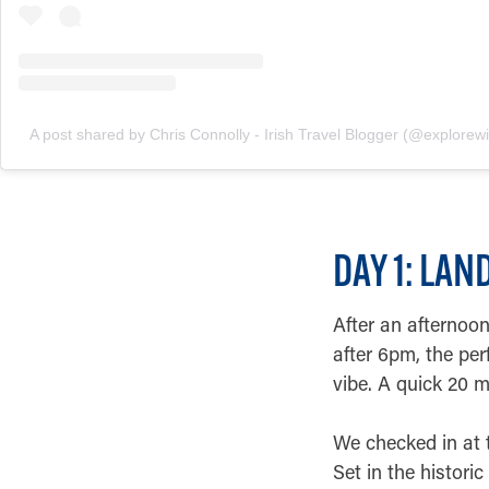
A post shared by Chris Connolly - Irish Travel Blogger (@explorewit
DAY 1: LA
After an afternoon 
after 6pm, the per
vibe. A quick 20 m
We checked in at t
Set in the histor