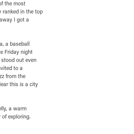
of the most
y ranked in the top
 away I got a
a, a baseball
e Friday night
t stood out even
vited to a
zz from the
ar this is a city
elly, a warm
 of exploring.