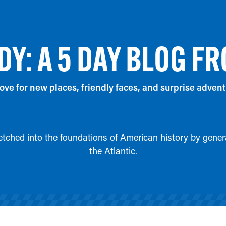
DY: A 5 DAY BLOG FR
ove for new places, friendly faces, and surprise advent
 etched into the foundations of American history by genera
the Atlantic.