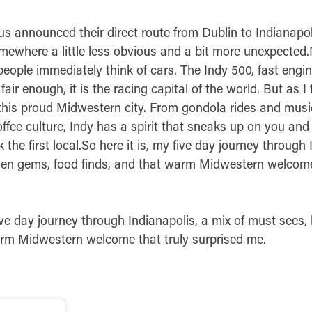
s announced their direct route from Dublin to Indianapol
omewhere a little less obvious and a bit more unexpecte
people immediately think of cars. The Indy 500, fast engin
d fair enough, it is the racing capital of the world. But as I
his proud Midwestern city. From gondola rides and music
offee culture, Indy has a spirit that sneaks up on you an
the first local.So here it is, my five day journey through 
den gems, food finds, and that warm Midwestern welcome
five day journey through Indianapolis, a mix of must sees
arm Midwestern welcome that truly surprised me.