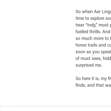
So when Aer Lingu
time to explore s
hear “Indy,” most 
fuelled thrills. An
so much more to t
horse trails and c
soon as you speak 
of must sees, hid
surprised me.
So here it is, my 
finds, and that w