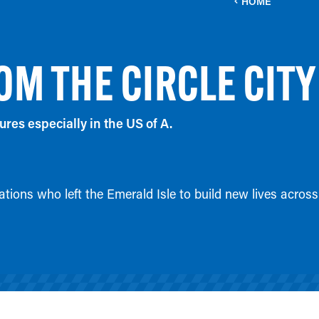
HOME
OM THE CIRCLE CITY
ures especially in the US of A.
tions who left the Emerald Isle to build new lives across