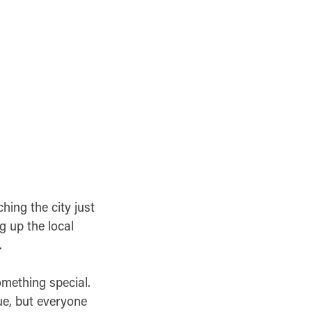
ching the city just
g up the local
.
omething special.
ue, but everyone