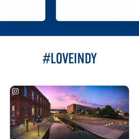
LEARN MORE
#LOVEINDY