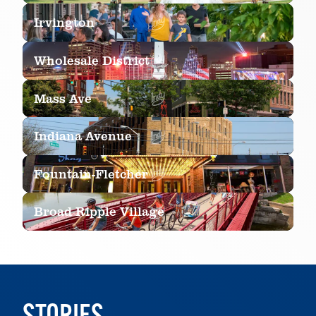
LEARN MORE
Irvington
LEARN MORE
Wholesale District
LEARN MORE
Mass Ave
LEARN MORE
Indiana Avenue
LEARN MORE
Fountain-Fletcher
LEARN MORE
Broad Ripple Village
LEARN MORE
LEARN MORE
STORIES