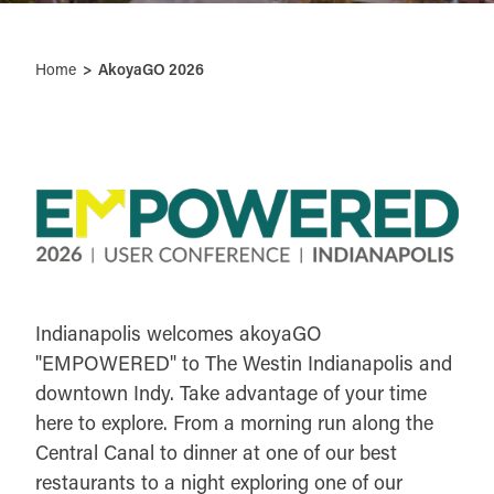
Home
AkoyaGO 2026
Indianapolis welcomes akoyaGO
"EMPOWERED" to The Westin Indianapolis and
downtown Indy. Take advantage of your time
here to explore. From a morning run along the
Central Canal to dinner at one of our best
restaurants to a night exploring one of our