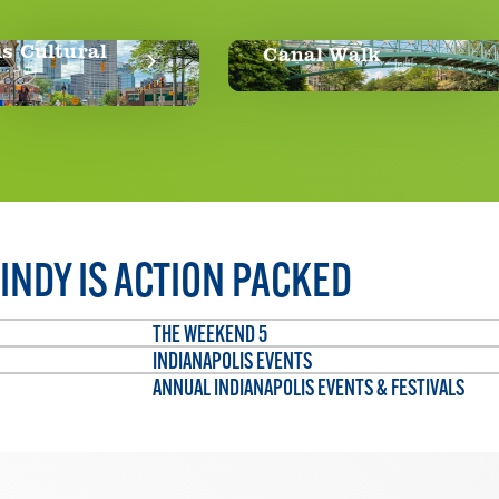
Canal Walk
Th
INDY IS ACTION PACKED
THE WEEKEND 5
INDIANAPOLIS EVENTS
ANNUAL INDIANAPOLIS EVENTS & FESTIVALS