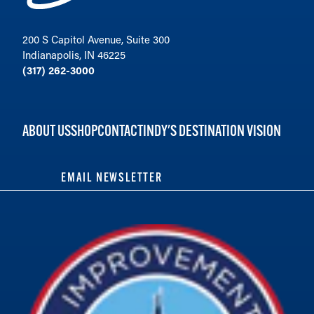
200 S Capitol Avenue, Suite 300
Indianapolis, IN 46225
(317) 262-3000
ABOUT US
SHOP
CONTACT
INDY'S DESTINATION VISION
EMAIL NEWSLETTER