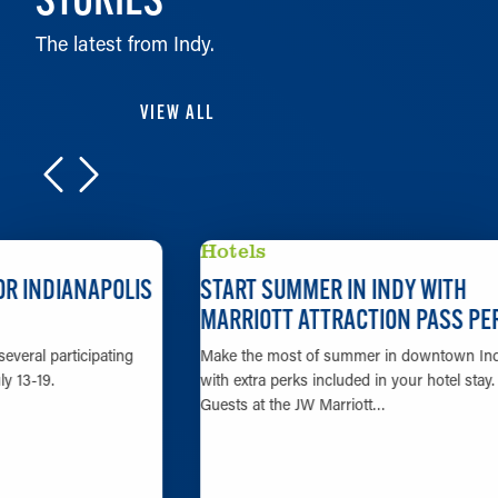
The latest from Indy.
VIEW ALL
Hotels
START SUMMER IN INDY WITH
MARRIOTT ATTRACTION PASS PERKS
Make the most of summer in downtown Indy
with extra perks included in your hotel stay.
Guests at the JW Marriott…