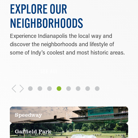
EXPLORE OUR
NEIGHBORHOODS
Experience Indianapolis the local way and
discover the neighborhoods and lifestyle of
some of Indy's coolest and most historic areas.
SEE ALL
Speedway
Garfield Park