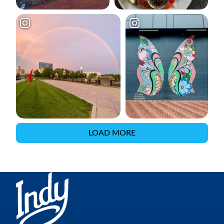
LOAD MORE