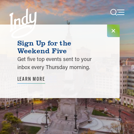
Skip to content
Sign Up for the
Weekend Five
Get five top events sent to your
inbox every Thursday morning.
LEARN MORE