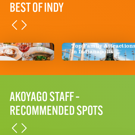
BEST OF INDY
Top Family Attractions
Bl
in Indianapolis
AKOYAGO STAFF –
RECOMMENDED SPOTS