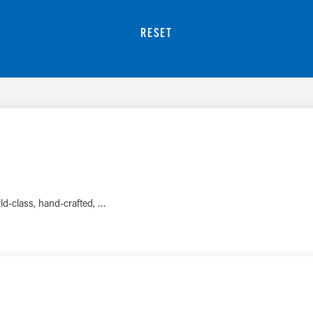
RESET
rld-class, hand-crafted, …
LEARN MORE