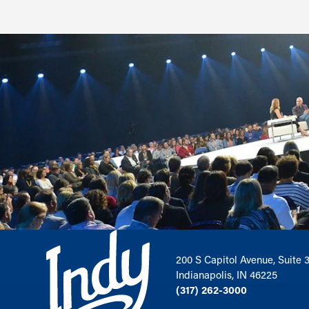
200 S Capitol Avenue, Suite 
Indianapolis, IN 46225
(317) 262-3000