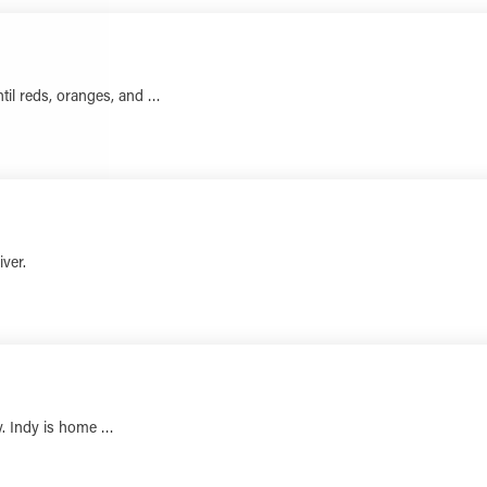
ntil reds, oranges, and …
LEARN MORE
iver.
LEARN MORE
ory. Indy is home …