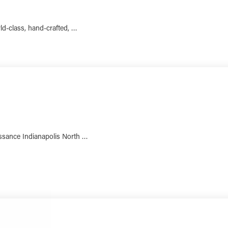
rld-class, hand-crafted, …
LEARN MORE
aissance Indianapolis North …
LEARN MORE