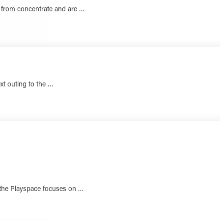
 from concentrate and are …
LEARN MORE
ext outing to the …
LEARN MORE
 the Playspace focuses on …
LEARN MORE