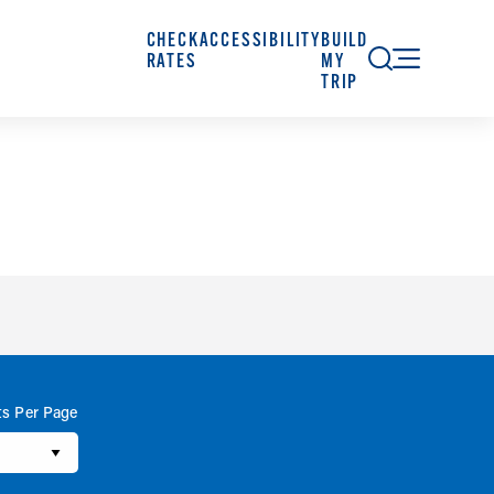
CHECK
ACCESSIBILITY
BUILD
RATES
MY
TRIP
ts Per Page