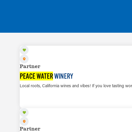
Partner
PEACE WATER
WINERY
Local roots, California wines and vibes! If you love tasting wo
Partner