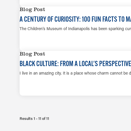
Blog Post
A CENTURY OF CURIOSITY: 100 FUN FACTS TO
The Children’s Museum of Indianapolis has been sparking curio
Blog Post
BLACK CULTURE: FROM A LOCAL'S PERSPECTIV
I live in an amazing city. It is a place whose charm cannot be d
Results 1 - 11 of 11