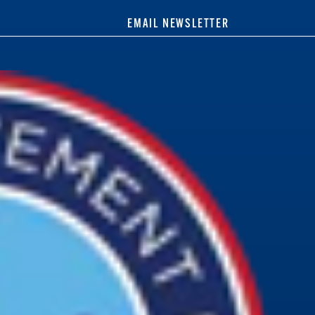
EMAIL NEWSLETTER