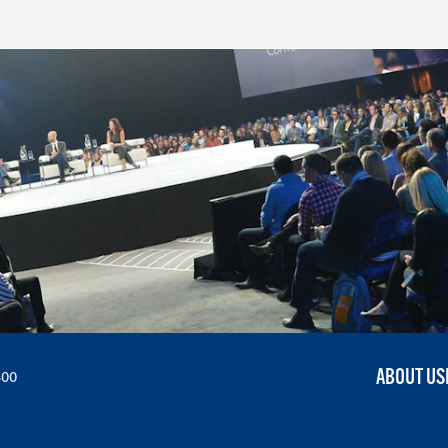
ABOUT US
300