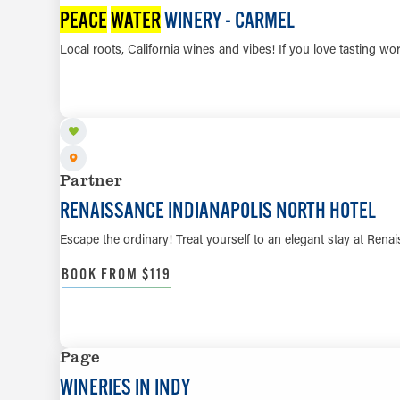
PEACE
WATER
WINERY - CARMEL
Local roots, California wines and vibes! If you love tasting wo
Partner
RENAISSANCE INDIANAPOLIS NORTH HOTEL
Escape the ordinary! Treat yourself to an elegant stay at Ren
BOOK FROM $119
Page
WINERIES IN INDY