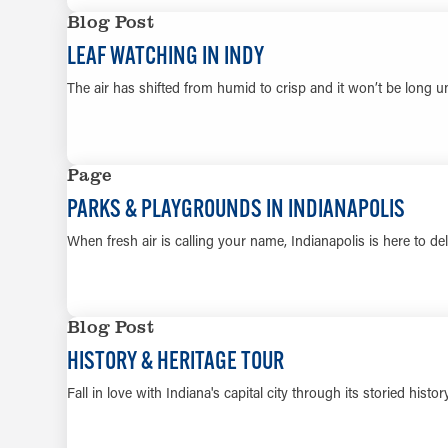
Blog Post
LEAF WATCHING IN INDY
The air has shifted from humid to crisp and it won’t be long u
Page
PARKS & PLAYGROUNDS IN INDIANAPOLIS
When fresh air is calling your name, Indianapolis is here to del
Blog Post
HISTORY & HERITAGE TOUR
Fall in love with Indiana's capital city through its storied hist