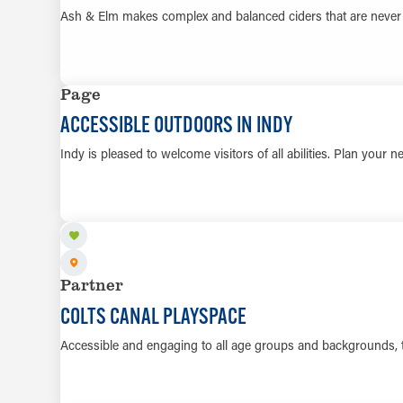
Ash & Elm makes complex and balanced ciders that are never
Page
ACCESSIBLE OUTDOORS IN INDY
Indy is pleased to welcome visitors of all abilities. Plan your n
Partner
COLTS CANAL PLAYSPACE
Accessible and engaging to all age groups and backgrounds,