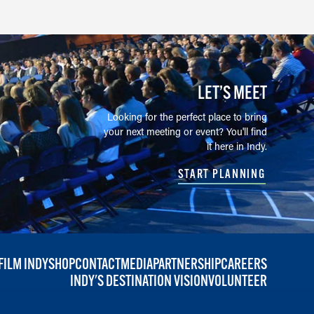
LET’S MEET
Looking for the perfect place to bring
your next meeting or event? You'll find
it here in Indy.
START PLANNING
FILM INDY
SHOP
CONTACT
MEDIA
PARTNERSHIP
CAREERS
INDY'S DESTINATION VISION
VOLUNTEER