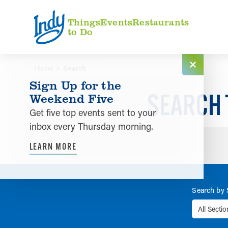
Skip to content
Things
Events
Restaurants
to Do
Home
Search
Sign Up for the
SEARCH 
Weekend Five
Get five top events sent to your
inbox every Thursday morning.
LEARN MORE
Search by 
All Secti