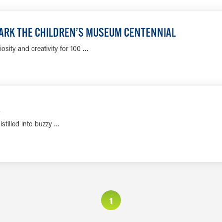
LEARN MORE
 MARK THE CHILDREN’S MUSEUM CENTENNIAL
sity and creativity for 100 …
LEARN MORE
E
istilled into buzzy …
LEARN MORE
1