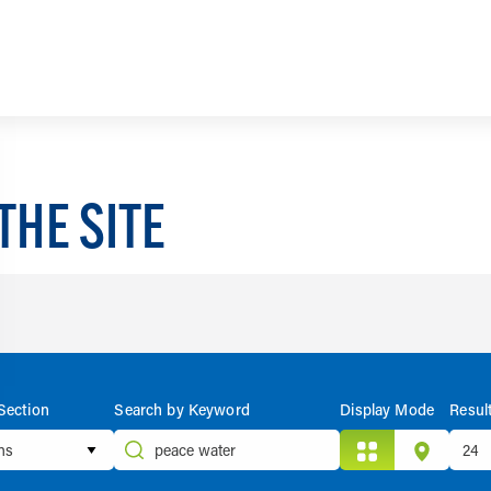
THE SITE
Section
Search by Keyword
Display Mode
Resul
ons
Grid
Map